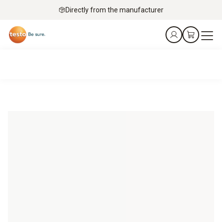
Directly from the manufacturer