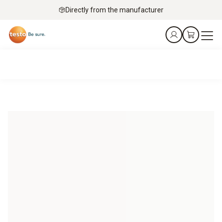
Directly from the manufacturer