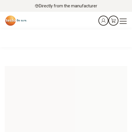
Directly from the manufacturer