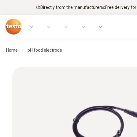
Directly from the manufacturer
Free delivery for
Home
pH food electrode