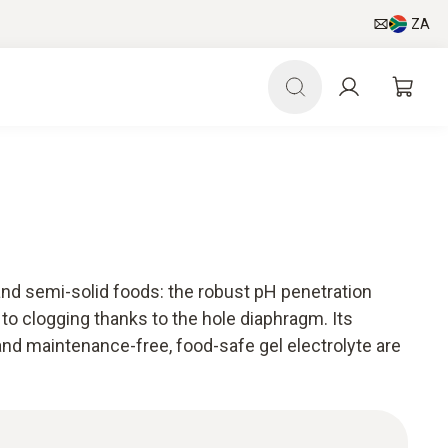
ZA
nd semi-solid foods: the robust pH penetration
 to clogging thanks to the hole diaphragm. Its
and maintenance-free, food-safe gel electrolyte are