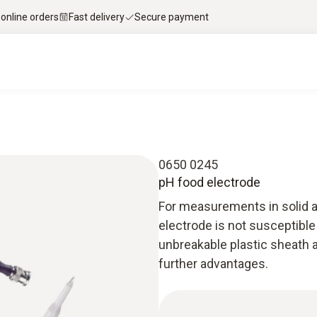
 online orders
Fast delivery
Secure payment
0650 0245
pH food electrode
For measurements in solid a
electrode is not susceptible
unbreakable plastic sheath 
further advantages.