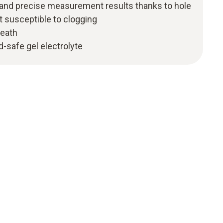
and precise measurement results thanks to hole
 susceptible to clogging
heath
-safe gel electrolyte