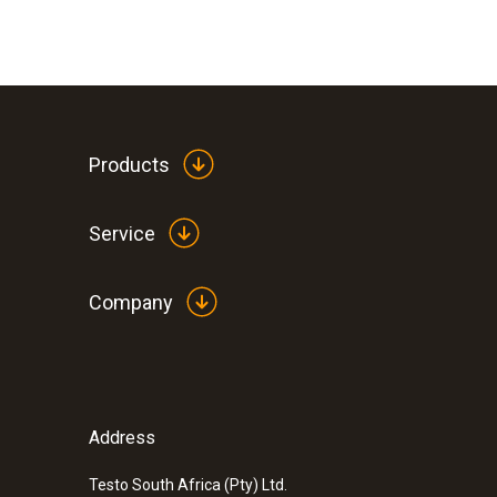
Products
Service
Company
:
0563 2063
testo 206-pH3 - pH measuring instrument
ZAR 3,003.55
ZAR 3,454.08
Address
Testo South Africa (Pty) Ltd.