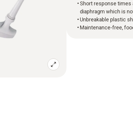
Short response times 
diaphragm which is not
Unbreakable plastic s
Maintenance-free, food