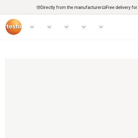
Directly from the manufacturer
Free delivery for