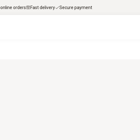
 online orders
Fast delivery
Secure payment