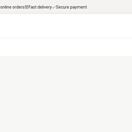
 online orders
Fast delivery
Secure payment