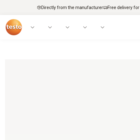
Directly from the manufacturer
Free delivery for