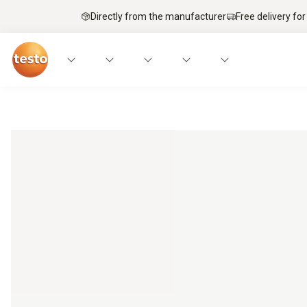
Directly from the manufacturer
Free delivery for