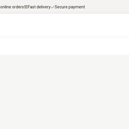
 online orders
Fast delivery
Secure payment