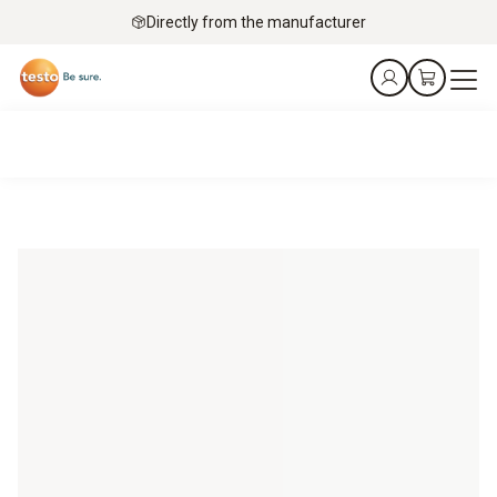
Directly from the manufacturer