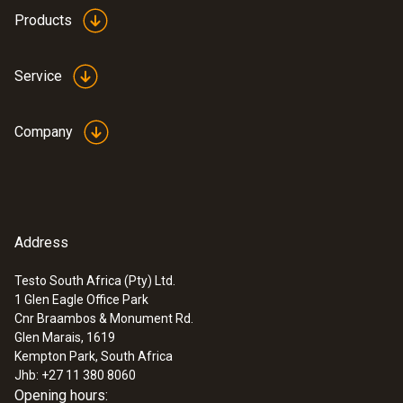
Products
Service
Company
Address
Testo South Africa (Pty) Ltd.
1 Glen Eagle Office Park
Cnr Braambos & Monument Rd.
Glen Marais, 1619
Kempton Park, South Africa
Jhb: +27 11 380 8060
Opening hours: