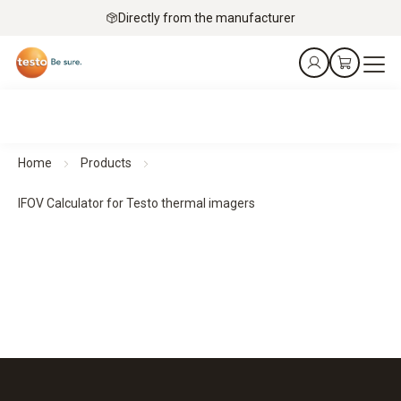
Directly from the manufacturer
Home
Products
IFOV Calculator for Testo thermal imagers