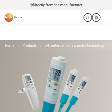
Directly from the manufacturer
Home
Products
pH meters with new probe technology