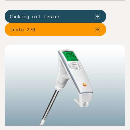
Cooking oil measurement is one of the most common
routine measurements in catering. Just a visual inspection
Cooking oil tester
or checking the smell is not enough for you to be able to
assess whether the quality of the cooking oil is still perfect
testo 270
and meets the legal requirements. A Testo cooking oil
tester makes the quality test lightning fast for you – and
without any chemicals. Capacitive oil sensors and a special
design enable measurement in hot fat and in the process
protect users from the hot deep fat fryer. A large
illuminated display clearly shows whether the critical TPM
values have been reached. You therefore save
unnecessarily frequent replacements of the cooking oil
based just on suspicion. And, from a long-term perspective,
your costs for cooking oil can fall by up to 20%.