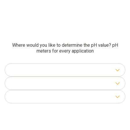
Where would you like to determine the pH value? pH
meters for every application