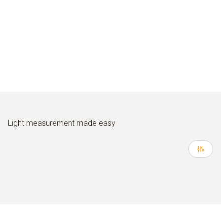
Light measurement made easy