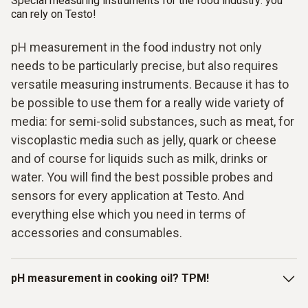
Special measuring instruments for the food industry: you
can rely on Testo!
pH measurement in the food industry not only
needs to be particularly precise, but also requires
versatile measuring instruments. Because it has to
be possible to use them for a really wide variety of
media: for semi-solid substances, such as meat, for
viscoplastic media such as jelly, quark or cheese
and of course for liquids such as milk, drinks or
water. You will find the best possible probes and
sensors for every application at Testo. And
everything else which you need in terms of
accessories and consumables.
pH measurement in cooking oil? TPM!