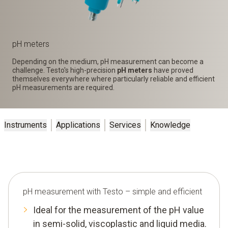
pH meters
Depending on the medium, pH measurement can become a
challenge. Testo's high-precision
pH meters
have proved
themselves everywhere where particularly reliable and efficient
pH measurements are required.
Instruments
Applications
Services
Knowledge
pH measurement with Testo – simple and efficient
Ideal for the measurement of the pH value
in semi-solid, viscoplastic and liquid media.