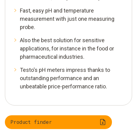
Fast, easy pH and temperature
measurement with just one measuring
probe.
Also the best solution for sensitive
applications, for instance in the food or
pharmaceutical industries.
Testo's pH meters impress thanks to
outstanding performance and an
unbeatable price-performance ratio.
Product finder