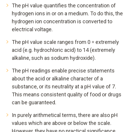
The pH value quantifies the concentration of
hydrogen ions in or on a medium. To do this, the
hydrogen ion concentration is converted to
electrical voltage.
The pH value scale ranges from 0 = extremely
acid (e.g. hydrochloric acid) to 14 (extremely
alkaline, such as sodium hydroxide).
The pH readings enable precise statements
about the acid or alkaline character of a
substance, or its neutrality at a pH value of 7.
This means consistent quality of food or drugs
can be guaranteed.
In purely arithmetical terms, there are also pH
values which are above or below the scale.
However, they have no practical significance.