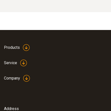
Products
Service
Company
Address