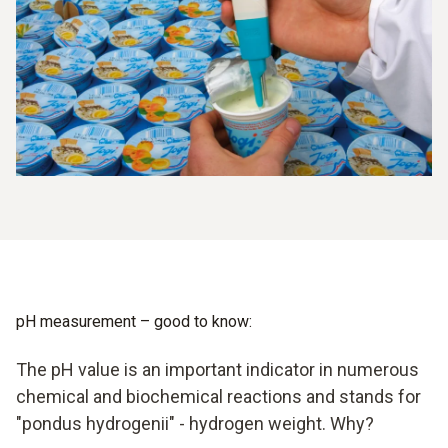
temperature sensor. This design has established itself in
practice, because it is considerably easier to handle in
comparison to the separate set-up. In addition, probes of
this kind have a very long service life.
pH measurement – good to know:
The pH value is an important indicator in numerous
chemical and biochemical reactions and stands for
"pondus hydrogenii" - hydrogen weight. Why?