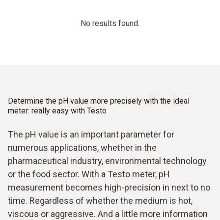
No results found.
Determine the pH value more precisely with the ideal
meter: really easy with Testo
The pH value is an important parameter for
numerous applications, whether in the
pharmaceutical industry, environmental technology
or the food sector. With a Testo meter, pH
measurement becomes high-precision in next to no
time. Regardless of whether the medium is hot,
viscous or aggressive. And a little more information