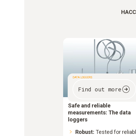
HACCP
DATA LOGGERS
Find out more
Safe and reliable
measurements: The data
loggers
Robust:
Tested for reliab