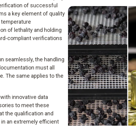
rification of successful
ms a key element of quality
re temperature
n of lethality and holding
rd-compliant verifications
un seamlessly, the handling
 documentation must all
le. The same applies to the
 with innovative data
ssories to meet these
t the qualification and
 in an extremely efficient