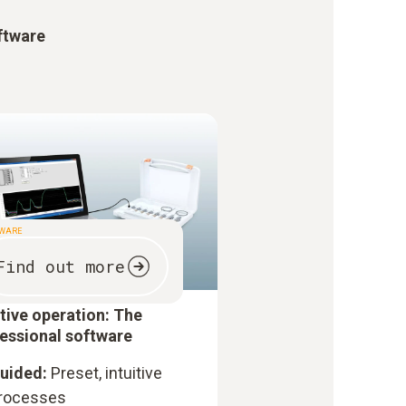
ftware
TWARE
Find out more
itive operation: The
essional software
uided:
Preset, intuitive
rocesses