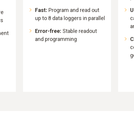
Fast:
Program and read out
U
re
up to 8 data loggers in parallel
c
rs
a
Error-free:
Stable readout
ment
and programming
C
c
g
n