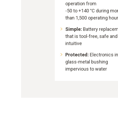
operation from
-50 to +140 °C during mo
than 1,500 operating hou
Simple:
Battery replace
that is tool-free, safe and
intuitive
Protected:
Electronics i
glass-metal bushing
impervious to water