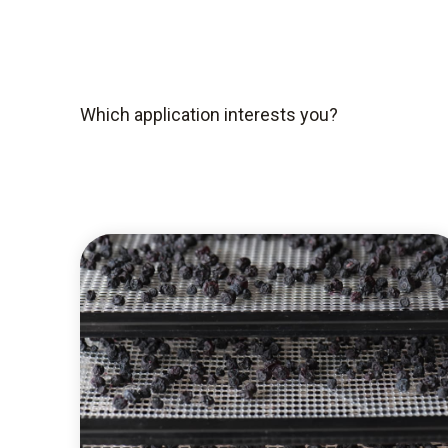
Which application interests you?