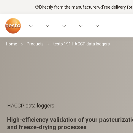
Directly from the manufacturer
Free delivery for
Home
Products
testo 191 HACCP data loggers
HACCP data loggers
High-efficiency validation of your pasteurizatio
and freeze-drying processes