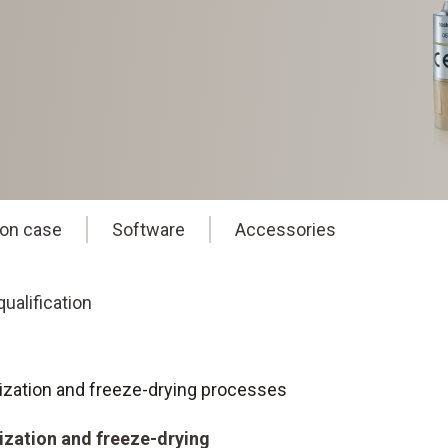
ion case
Software
Accessories
ualification
eurization and freeze-drying processes
rization and freeze-drying