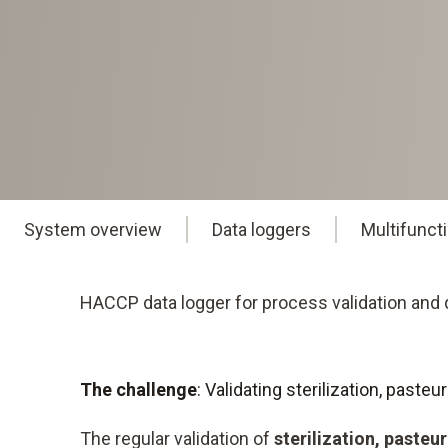
System overview
Data loggers
Multifunct
HACCP data logger for process validation and q
The challenge
: Validating sterilization, past
The regular validation of
sterilization, pasteu