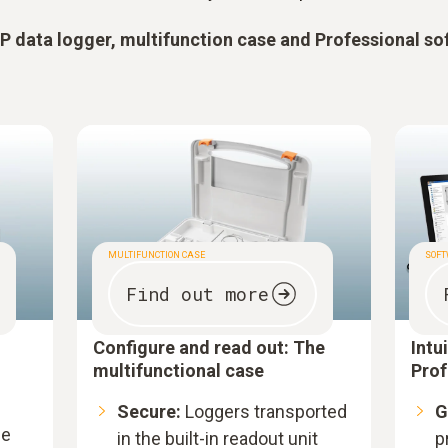
 data logger, multifunction case and Professional so
MULTIFUNCTION CASE
SOF
Find out more
Configure and read out: The
Intu
multifunctional case
Prof
Secure:
Loggers transported
G
le
in the built-in readout unit
p