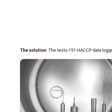
The solution:
The testo 191 HACCP data logg