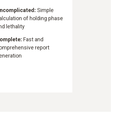
ncomplicated:
Simple
alculation of holding phase
nd lethality
omplete:
Fast and
omprehensive report
eneration