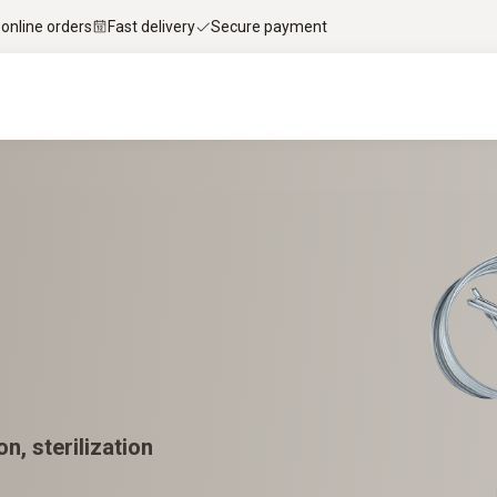
 online orders
Fast delivery
Secure payment
n, sterilization