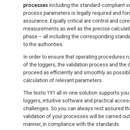
processes
including the standard-compliant ve
process parameters is legally required and for
assurance. Equally critical are control and co
measurements as well as the precise calculatio
phase – all including the corresponding standa
to the authorities.
In order to ensure that operating procedures r
of the loggers, the validation process and the
proceed as efficiently and smoothly as possib
calculation of relevant parameters.
The testo 191 all-in-one solution supports you
loggers, intuitive software and practical acce
challenges. So you can always rest assured tha
validation of your processes will be carried out
manner, in compliance with the standards.