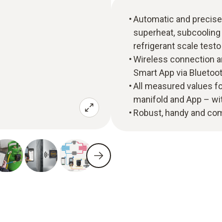
Automatic and precise 
superheat, subcooling 
refrigerant scale testo 
Wireless connection a
Smart App via Bluetoo
All measured values fo
manifold and App – wi
Robust, handy and co