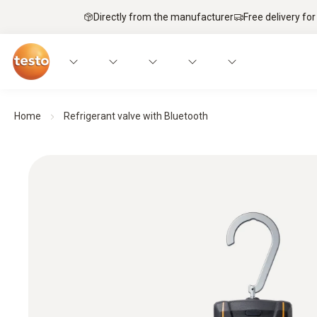
Directly from the manufacturer
Free delivery for
Home
Refrigerant valve with Bluetooth