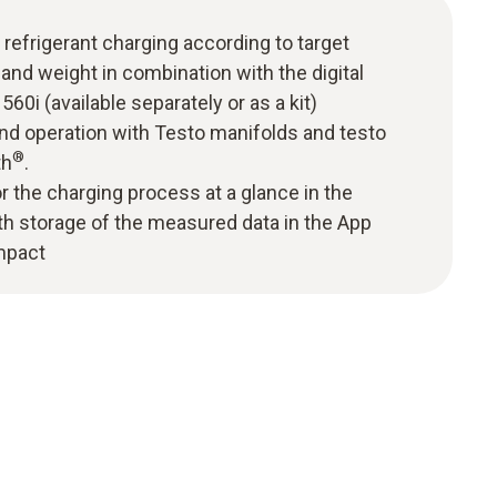
refrigerant charging according to target
and weight in combination with the digital
560i (available separately or as a kit)
nd operation with Testo manifolds and testo
®
th
.
r the charging process at a glance in the
th storage of the measured data in the App
mpact