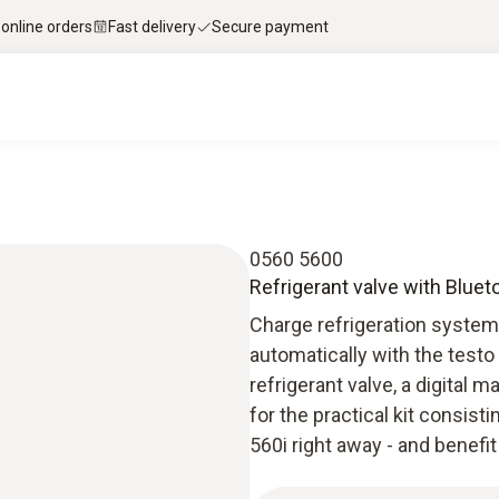
 online orders
Fast delivery
Secure payment
0560 5600
Refrigerant valve with Bluetoo
Charge refrigeration system
automatically with the testo 
refrigerant valve, a digital
for the practical kit consisti
560i right away - and benef