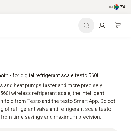
ZA
th - for digital refrigerant scale testo 560i
s and heat pumps faster and more precisely:
560i wireless refrigerant scale, the intelligent
 manifold from Testo and the testo Smart App. So opt
ng of refrigerant valve and refrigerant scale testo
it from time savings and maximum precision.