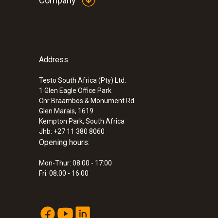
Company
:
0564 2560
testo 560i kit - Digital refrigerant scale 
Address
®
with Bluetooth
Testo South Africa (Pty) Ltd.
Automatic and precise refrigerant charging ac
1 Glen Eagle Office Park
superheat, subcooling and weight thanks to int
Cnr Braambos & Monument Rd.
ZAR 10,027.60
Glen Marais, 1619
Kempton Park, South Africa
ZAR 11,531.74
Jhb: +27 11 380 8060
Opening hours:
:
0564 5010
Mon-Thur: 08:00 - 17:00
testo 558s heat pump professional kit
Fri: 08:00 - 16:00
ZAR 27,173.85
ZAR 31,249.93