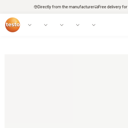
Directly from the manufacturer
Free delivery for