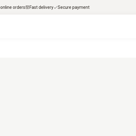
 online orders
Fast delivery
Secure payment