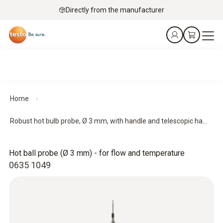
Directly from the manufacturer
Home
Robust hot bulb probe, Ø 3 mm, with handle and telescopic ha...
Hot ball probe (Ø 3 mm) - for flow and temperature
0635 1049