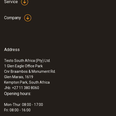
Service
Accuracy
maximum length of 850 mm. With a diameter
±(0,03 m/s + 5 % of mv)
of just 3 mm, the probe is ideal for
Company
measurements in narrow, inaccessible
places.
General technical data
Address
:
0560 4450
testo 445 - climate measuring
Diameter probe shaft tip
instrument
Testo South Africa (Pty) Ltd.
1 Glen Eagle Office Park
3 mm
Cnr Braambos & Monument Rd.
Glen Marais, 1619
Length telescope
Kempton Park, South Africa
Jhb: +27 11 380 8060
850 mm
Opening hours:
Mon-Thur: 08:00 - 17:00
Fri: 08:00 - 16:00