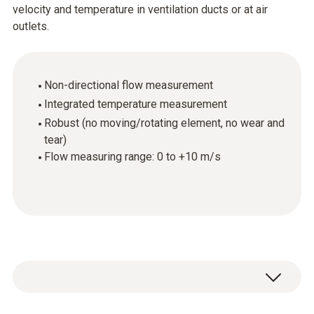
velocity and temperature in ventilation ducts or at air
outlets.
Non-directional flow measurement
Integrated temperature measurement
Robust (no moving/rotating element, no wear and
tear)
Flow measuring range: 0 to +10 m/s