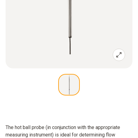
The hot ball probe (in conjunction with the appropriate
measuring instrument) is ideal for determining flow