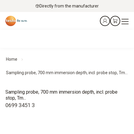
Directly from the manufacturer
Home
Sampling probe, 700 mm immersion depth, incl. probe stop, Tm...
Sampling probe, 700 mm immersion depth, incl. probe
stop, Tm...
0699 3451 3