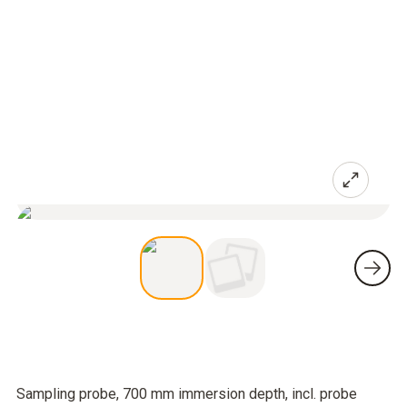
Sampling probe, 700 mm immersion depth, incl. probe