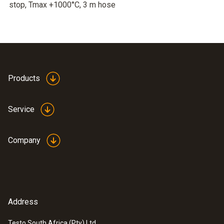
stop, Tmax +1000°C, 3 m hose
Products
Service
Company
Address
Testo South Africa (Pty) Ltd.