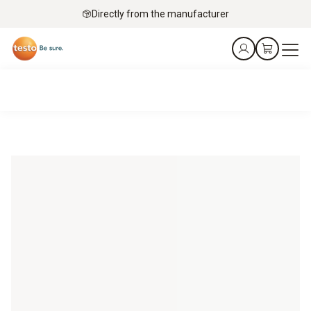
Directly from the manufacturer