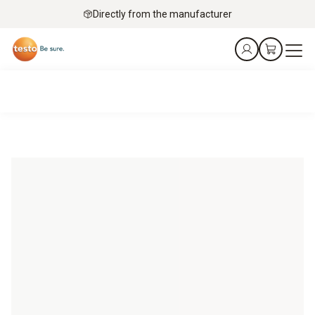
Directly from the manufacturer