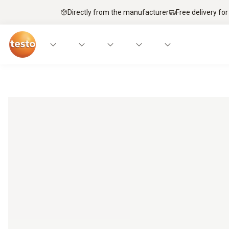
Directly from the manufacturer
Free delivery for