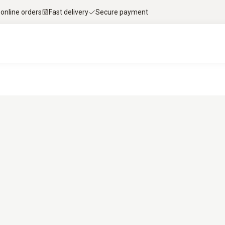
 online orders
Fast delivery
Secure payment