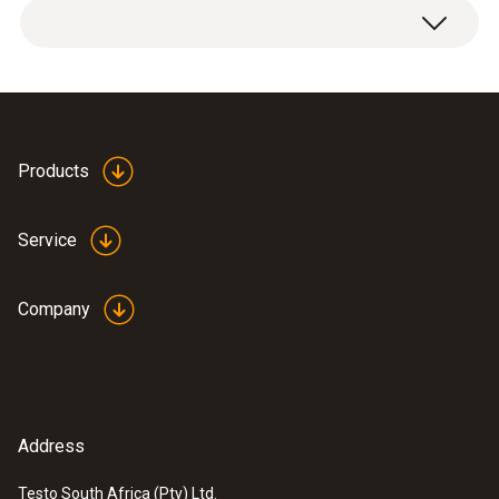
Products
Service
Company
Address
Testo South Africa (Pty) Ltd.