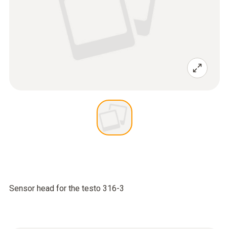
Sensor head for the testo 316-3