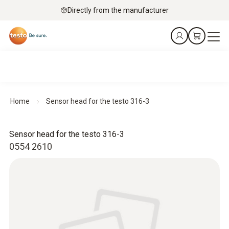
Directly from the manufacturer
Home
Sensor head for the testo 316-3
Sensor head for the testo 316-3
0554 2610