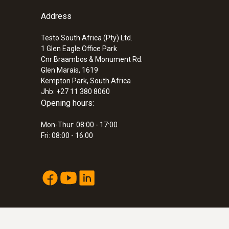
Address
Testo South Africa (Pty) Ltd.
1 Glen Eagle Office Park
Cnr Braambos & Monument Rd.
Glen Marais, 1619
Kempton Park, South Africa
Jhb: +27 11 380 8060
Opening hours:
Mon-Thur: 08:00 - 17:00
Fri: 08:00 - 16:00