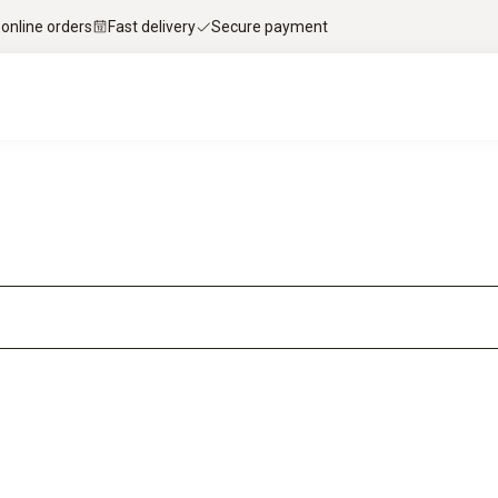
 online orders
Fast delivery
Secure payment