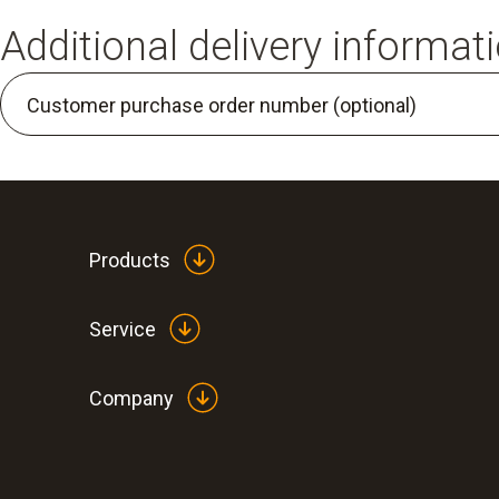
Additional delivery informat
Customer purchase order number (optional)
Products
Service
Company