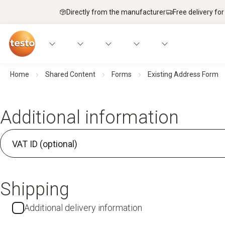
Directly from the manufacturer
Free delivery for
Home
Shared Content
Forms
Existing Address Form
Additional information
VAT ID (optional)
Shipping
Additional delivery information