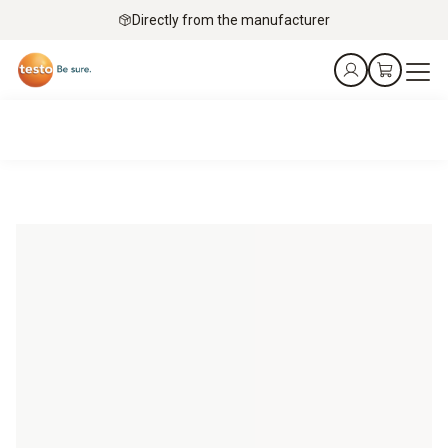
Directly from the manufacturer