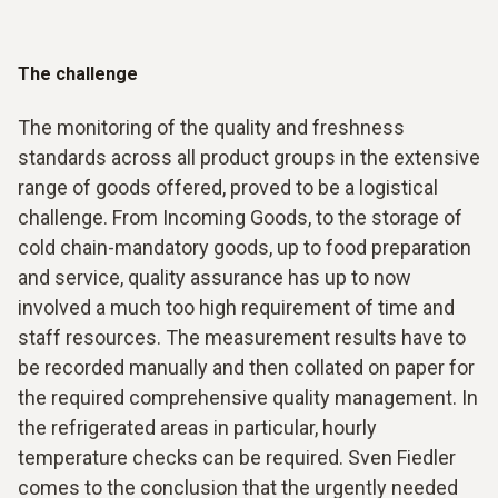
The challenge
The monitoring of the quality and freshness
standards across all product groups in the extensive
range of goods offered, proved to be a logistical
challenge. From Incoming Goods, to the storage of
cold chain-mandatory goods, up to food preparation
and service, quality assurance has up to now
involved a much too high requirement of time and
staff resources. The measurement results have to
be recorded manually and then collated on paper for
the required comprehensive quality management. In
the refrigerated areas in particular, hourly
temperature checks can be required. Sven Fiedler
comes to the conclusion that the urgently needed