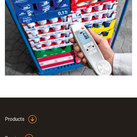
Products