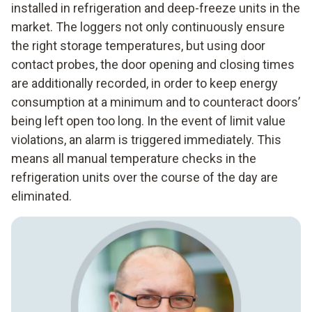
installed in refrigeration and deep-freeze units in the
market. The loggers not only continuously ensure
the right storage temperatures, but using door
contact probes, the door opening and closing times
are additionally recorded, in order to keep energy
consumption at a minimum and to counteract doors’
being left open too long. In the event of limit value
violations, an alarm is triggered immediately. This
means all manual temperature checks in the
refrigeration units over the course of the day are
eliminated.