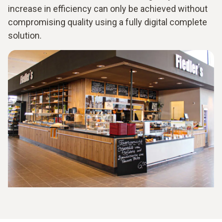
increase in efficiency can only be achieved without
compromising quality using a fully digital complete
solution.