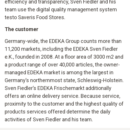
efficiency and transparency, Sven Fiedler and his
team use the digital quality management system
testo Saveris Food Stores.
The customer
Germany-wide, the EDEKA Group counts more than
11,200 markets, including the EDEKA Sven Fiedler
e.K., founded in 2008. At a floor area of 3000 m2 and
a product range of over 40,000 articles, the owner-
managed EDEKA market is among the largest in
Germany’s northernmost state, Schleswig-Holstein.
Sven Fiedler’s EDEKA Frischemarkt additionally
offers an online delivery service. Because service,
proximity to the customer and the highest quality of
products services offered determine the daily
activities of Sven Fiedler and his team.