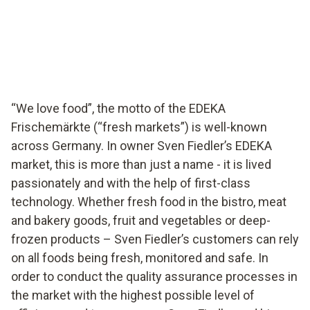
EDEKA supermarket in Germany ensures food quality
with testo Saveris Food Stores.
“We love food”, the motto of the EDEKA
Frischemärkte (“fresh markets”) is well-known
across Germany. In owner Sven Fiedler’s EDEKA
market, this is more than just a name - it is lived
passionately and with the help of first-class
technology. Whether fresh food in the bistro, meat
and bakery goods, fruit and vegetables or deep-
frozen products – Sven Fiedler’s customers can rely
on all foods being fresh, monitored and safe. In
order to conduct the quality assurance processes in
the market with the highest possible level of