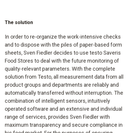
The solution
In order to re-organize the work-intensive checks
and to dispose with the piles of paper-based form
sheets, Sven Fiedler decides to use testo Saveris
Food Stores to deal with the future monitoring of
quality-relevant parameters. With the complete
solution from Testo, all measurement data from all
product groups and departments are reliably and
automatically transferred without interruption. The
combination of intelligent sensors, intuitively
operated software and an extensive and individual
range of services, provides Sven Fiedler with
maximum transparency and secure compliance in
his food market. For the purposes of ensuring