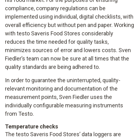
compliance, company regulations can be
implemented using individual, digital checklists, with
overall efficiency but without pen and paper. Working
with testo Saveris Food Stores considerably
reduces the time needed for quality tasks,
minimizes sources of error and lowers costs. Sven
Fiedler’s team can now be sure at all times that the
quality standards are being adhered to.
In order to guarantee the uninterrupted, quality-
relevant monitoring and documentation of the
measurement points, Sven Fiedler uses the
individually configurable measuring instruments
from Testo.
Temperature checks
The testo Saveris Food Stores’ data loggers are