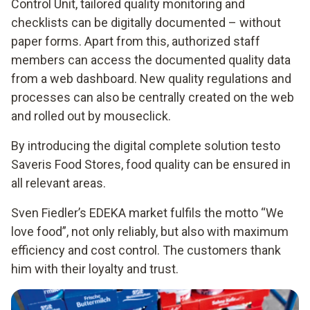
Control Unit, tailored quality monitoring and
checklists can be digitally documented – without
paper forms. Apart from this, authorized staff
members can access the documented quality data
from a web dashboard. New quality regulations and
processes can also be centrally created on the web
and rolled out by mouseclick.
By introducing the digital complete solution testo
Saveris Food Stores, food quality can be ensured in
all relevant areas.
Sven Fiedler’s EDEKA market fulfils the motto “We
love food”, not only reliably, but also with maximum
efficiency and cost control. The customers thank
him with their loyalty and trust.