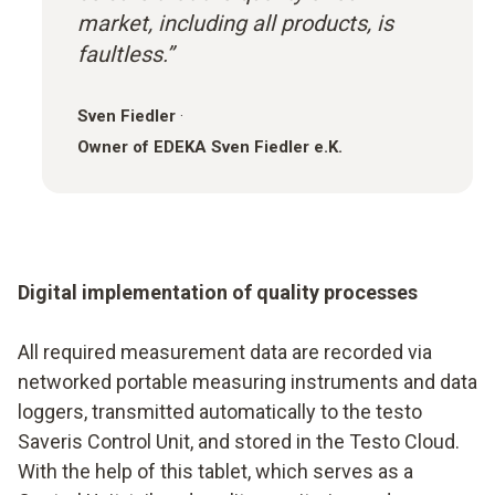
market, including all products, is
faultless.”
Sven Fiedler
·
Owner of EDEKA Sven Fiedler e.K.
Digital implementation of quality processes
All required measurement data are recorded via
networked portable measuring instruments and data
loggers, transmitted automatically to the testo
Saveris Control Unit, and stored in the Testo Cloud.
With the help of this tablet, which serves as a