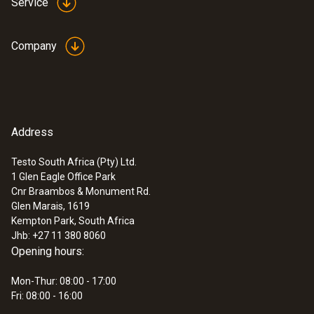
Service
Company
Address
Testo South Africa (Pty) Ltd.
1 Glen Eagle Office Park
Cnr Braambos & Monument Rd.
Glen Marais, 1619
Kempton Park, South Africa
Jhb: +27 11 380 8060
Opening hours:
Mon-Thur: 08:00 - 17:00
Fri: 08:00 - 16:00