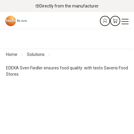
Directly from the manufacturer
Home
Solutions
EDEKA Sven Fiedler ensures food quality: with testo Saveris Food
Stores.