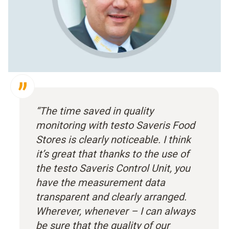
“The time saved in quality
monitoring with testo Saveris Food
Stores is clearly noticeable. I think
it’s great that thanks to the use of
the testo Saveris Control Unit, you
have the measurement data
transparent and clearly arranged.
Wherever, whenever – I can always
be sure that the quality of our