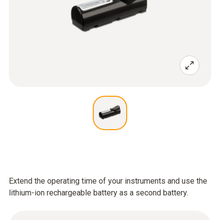
Extend the operating time of your instruments and use the
lithium-ion rechargeable battery as a second battery.