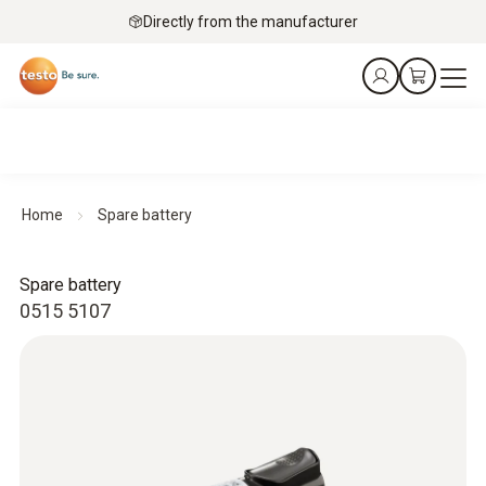
Directly from the manufacturer
Home
Spare battery
Spare battery
0515 5107