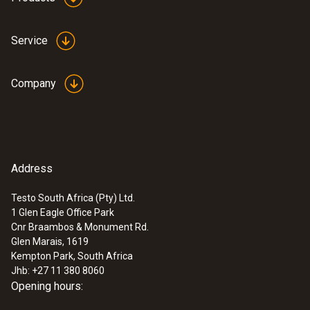
Service
General technical data
Company
Product colour
Black
Address
Testo South Africa (Pty) Ltd.
1 Glen Eagle Office Park
:
0572 9320
Cnr Braambos & Monument Rd.
testo Saveris Base V3.0 - Base station
Glen Marais, 1619
Kempton Park, South Africa
Jhb: +27 11 380 8060
Opening hours: