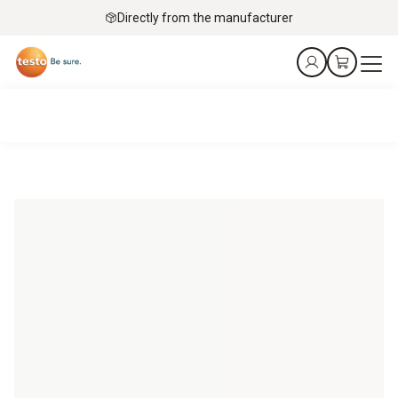
Directly from the manufacturer