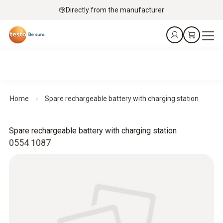
Directly from the manufacturer
Home
Spare rechargeable battery with charging station
Spare rechargeable battery with charging station
0554 1087