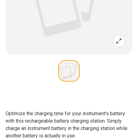
Optimize the charging time for your instrument's battery
with this rechargeable battery charging station. Simply
charge an instrument battery in the charging station while
another battery is actually in use.