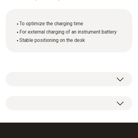
To optimize the charging time
For external charging of an instrument battery
Stable positioning on the desk
General technical data
Weight
1 x spare rechargeable battery with charging
228 g
station.