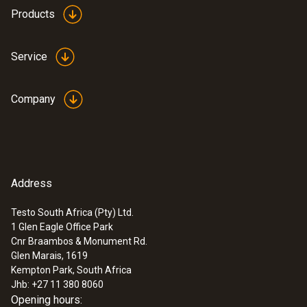
Products
Dimensions
95 x 55 x 35 mm (charging station)
Service
72 x 20 x 30 mm (rechargeable battery)
Company
Product-/housing material
Plastic
Product colour
Address
Black
Testo South Africa (Pty) Ltd.
1 Glen Eagle Office Park
Cnr Braambos & Monument Rd.
Glen Marais, 1619
Kempton Park, South Africa
Jhb: +27 11 380 8060
Opening hours: