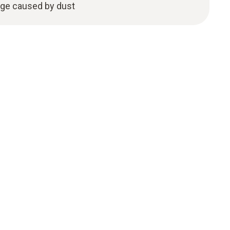
age caused by dust