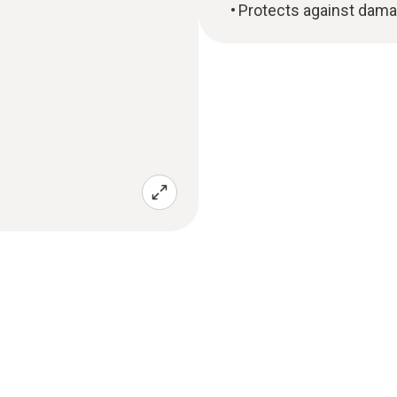
Protects against dam