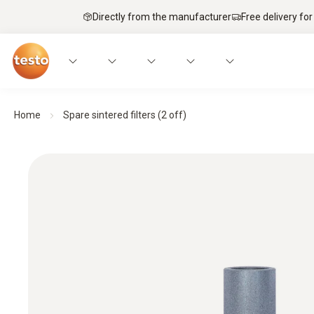
Directly from the manufacturer
Free delivery for
Home
Spare sintered filters (2 off)