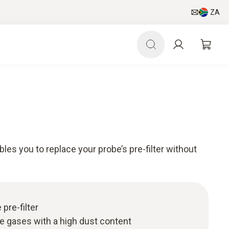
ZA
bles you to replace your probe’s pre-filter without
 pre-filter
ue gases with a high dust content