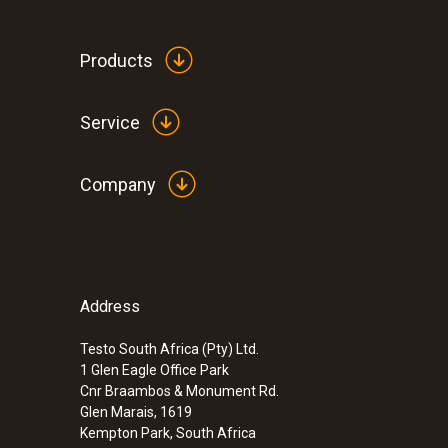
Products
Service
Company
Address
:
0600 8765
Modular flue gas probe 700 mm, Ø 8 m
Testo South Africa (Pty) Ltd.
1 Glen Eagle Office Park
ZAR 16,658.20
Cnr Braambos & Monument Rd.
ZAR 19,156.93
Glen Marais, 1619
Kempton Park, South Africa