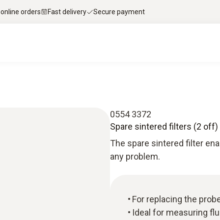
 online orders
Fast delivery
Secure payment
0554 3372
Spare sintered filters (2 off)
The spare sintered filter ena
any problem.
For replacing the probe
Ideal for measuring fl