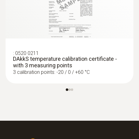
:
0572 1752
Product-/housing material
testo 175 T2 - Temperature data logger
ZAR 4,871.90
Stainless steel
ZAR 5,602.69
Length probe shaft
:
0520 0211
DAkkS temperature calibration certificate -
125 mm
with 3 measuring points
3 calibration points: -20 / 0 / +60 °C
Product colour
silver