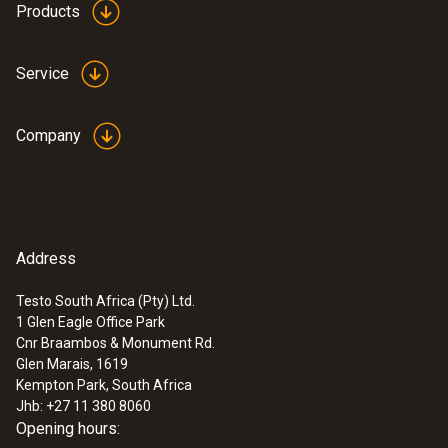
Products
:
0572 1765
testo 176 H1 - Temperature and
humidity data logger
Service
ZAR 12,747.35
ZAR 14,659.45
Company
Address
Testo South Africa (Pty) Ltd.
1 Glen Eagle Office Park
Cnr Braambos & Monument Rd.
Glen Marais, 1619
Kempton Park, South Africa
Jhb: +27 11 380 8060
Opening hours: