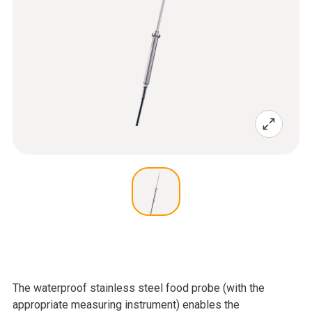
The waterproof stainless steel food probe (with the
appropriate measuring instrument) enables the