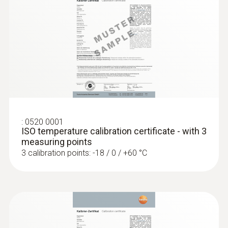
short-term +150°C or +140°C (2 minutes)
General technical data
:
0560 1108
testo 110 - Temperature meter
Weight
128 g
:
0520 0001
Dimensions
ISO temperature calibration certificate - with 3
measuring points
1660 mm
3 calibration points: -18 / 0 / +60 °C
Length probe shaft tip
15 mm