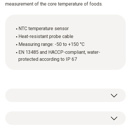
measurement of the core temperature of foods.
NTC temperature sensor
Heat-resistant probe cable
Measuring range: -50 to +150 °C
EN 13485 and HACCP-compliant, water-
protected according to IP 67
The stainless steel food probe (NTC) is
above all used for measuring the core