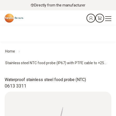
Directly from the manufacturer
Home
Stainless steel NTC food probe (IP67) with PTFE cable to +25...
Waterproof stainless steel food probe (NTC)
0613 3311