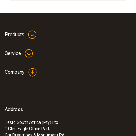
Applications: high mechanical loads, high flow
velocities.
Products
Service
Company
Address
Testo South Africa (Pty) Ltd.
1 Glen Eagle Office Park
:
0560 4450
Cnr Braambos & Monument Rd.