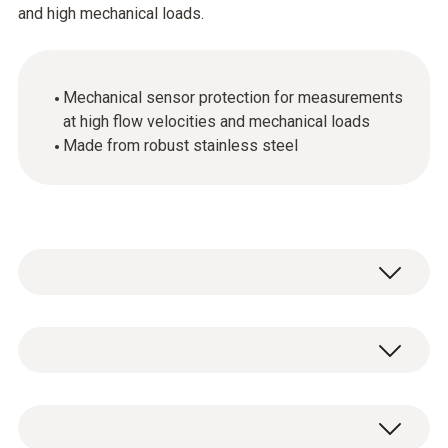
and high mechanical loads.
Mechanical sensor protection for measurements
at high flow velocities and mechanical loads
Made from robust stainless steel
Stainless steel sintered cap, Ø 21 mm, made
of stainless steel V2A. Highly robust, suitable
for penetration, clean with compressed air,
Stainless steel sintered cap, Ø 21 mm, for
mechanical protection of sensor.
screwing onto humidity sensor.