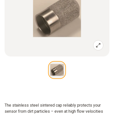
The stainless steel sintered cap reliably protects your
sensor from dirt particles – even at high flow velocities