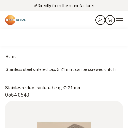
Directly from the manufacturer
Home
Stainless steel sintered cap, Ø 21 mm, can be screwed onto h...
Stainless steel sintered cap, Ø 21 mm
0554 0640