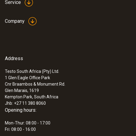
Service
Company
Address
Testo South Africa (Pty) Ltd.
1 Glen Eagle Office Park
:
0563 2066
Cnr Braambos & Monument Rd.
Starter set testo 206-pH2 -
Glen Marais, 1619
pH/temperature measuring instrument
Kempton Park, South Africa
for semi-solid media
Jhb: +27 11 380 8060
ZAR 8,395.75
Opening hours:
ZAR 9,655.11
Mon-Thur: 08:00 - 17:00
Fri: 08:00 - 16:00