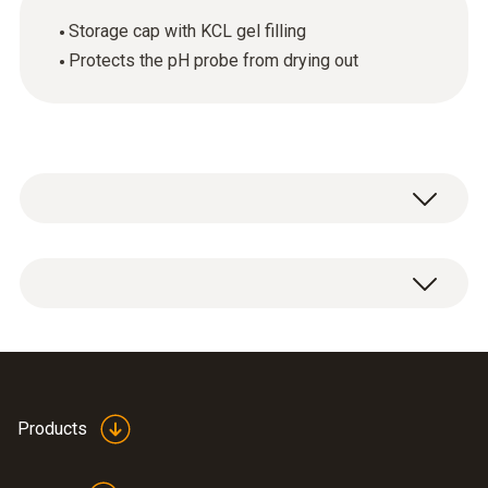
Storage cap with KCL gel filling
Protects the pH probe from drying out
1 x storage cap with KCL gel filling.
Products