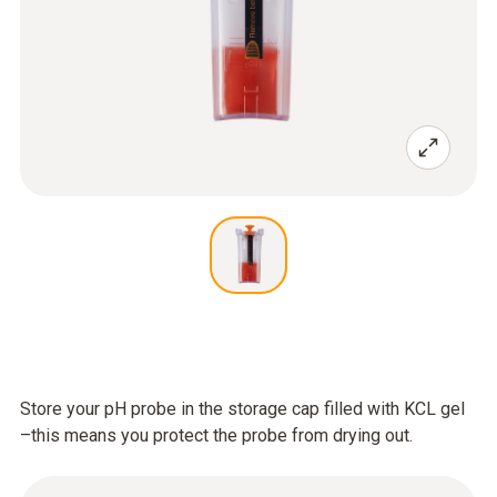
Store your pH probe in the storage cap filled with KCL gel
–this means you protect the probe from drying out.