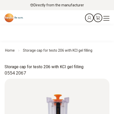
Directly from the manufacturer
Home
Storage cap for testo 206 with KCI gel filling
Storage cap for testo 206 with KCI gel filling
0554 2067