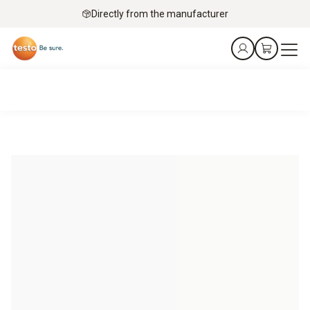
Directly from the manufacturer