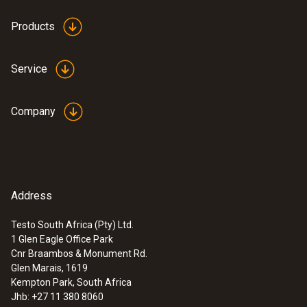
Products
Service
Company
Address
Testo South Africa (Pty) Ltd.
1 Glen Eagle Office Park
:
0572 9320
Cnr Braambos & Monument Rd.
testo Saveris Base V3.0 - Base station
Glen Marais, 1619
Kempton Park, South Africa
Jhb: +27 11 380 8060