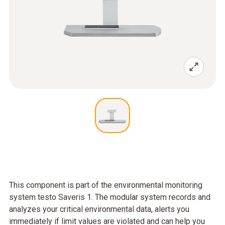
This component is part of the environmental monitoring
system testo Saveris 1. The modular system records and
analyzes your critical environmental data, alerts you
immediately if limit values are violated and can help you