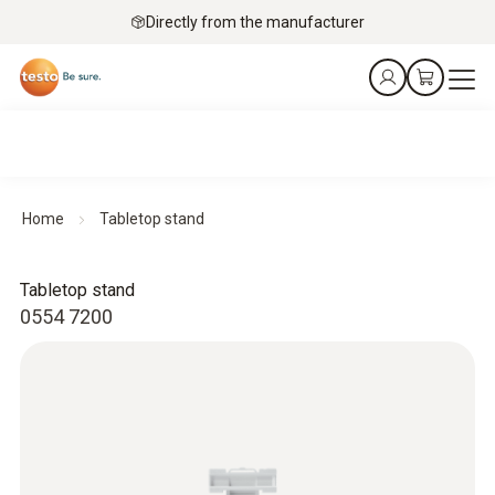
Directly from the manufacturer
Home
Tabletop stand
Tabletop stand
0554 7200