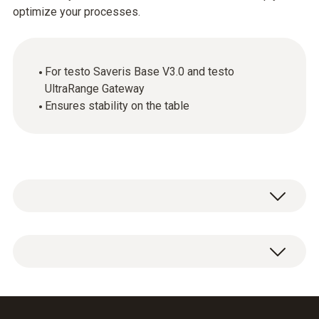
optimize your processes.
For testo Saveris Base V3.0 and testo
UltraRange Gateway
Ensures stability on the table
Tabletop stand for testo Saveris Base V3.0
and testo UltraRange Gateway