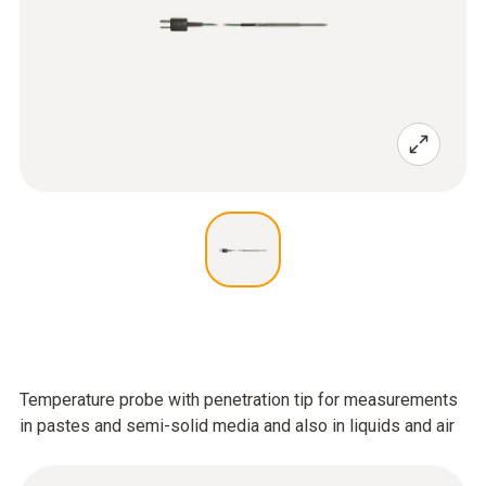
Temperature probe with penetration tip for measurements
in pastes and semi-solid media and also in liquids and air