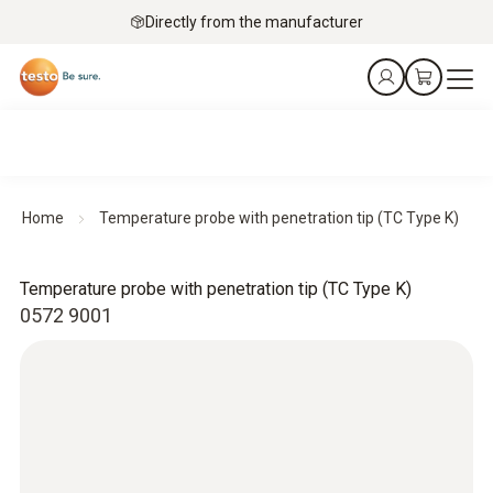
Directly from the manufacturer
Home
Temperature probe with penetration tip (TC Type K)
Temperature probe with penetration tip (TC Type K)
0572 9001