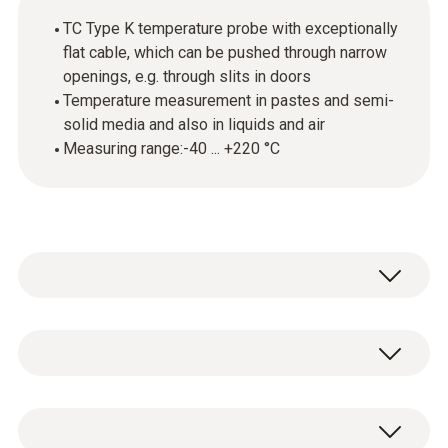
TC Type K temperature probe with exceptionally
flat cable, which can be pushed through narrow
openings, e.g. through slits in doors
Temperature measurement in pastes and semi-
solid media and also in liquids and air
Measuring range:-40 ... +220 °C
This thermocouple (TC) temperature probe
with penetration tip can be used for
measurements in pastes and semi-solid
Temperature - TC Type K (NiCr-Ni)
media and also for measurements in liquids