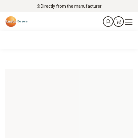
Directly from the manufacturer