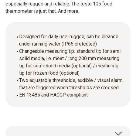
especially rugged and reliable. The testo 105 food
thermometer is just that. And more.
Designed for daily use: rugged, can be cleaned
under running water (IP65 protected)
Changeable measuring tip: standard tip for semi-
solid media, i.e. meat / long 200 mm measuring
tip for semi-solid media (optional) / measuring
tip for frozen food (optional)
Two adjustable thresholds, audible / visual alarm
that are triggered when thresholds are crossed
EN 13485 and HACCP compliant