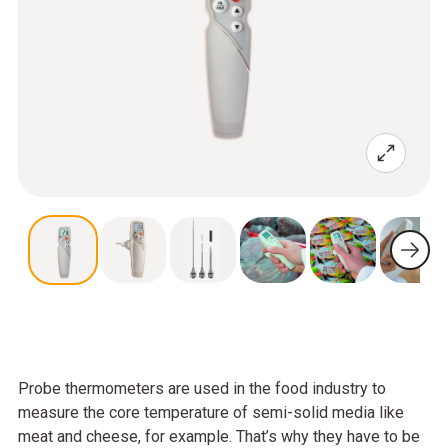
Probe thermometers are used in the food industry to
measure the core temperature of semi-solid media like
meat and cheese, for example. That’s why they have to be