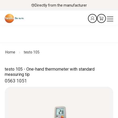
Directly from the manufacturer
Home
testo 105
testo 105 - One-hand thermometer with standard
measuring tip
0563 1051