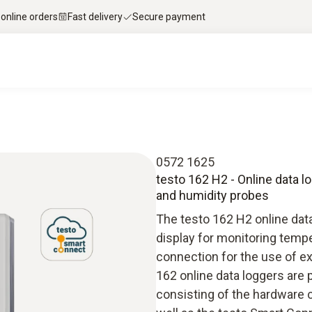
 online orders
Fast delivery
Secure payment
0572 1625
testo 162 H2 - Online data l
and humidity probes
The testo 162 H2 online data
display for monitoring temp
connection for the use of e
162 online data loggers are 
consisting of the hardware 