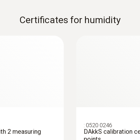
Certificates for humidity
:
0520 0246
with 2 measuring
DAkkS calibration ce
points