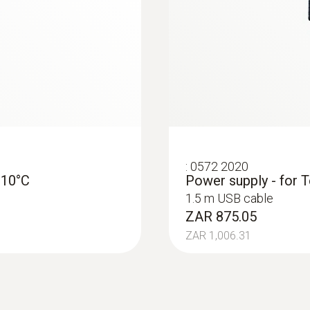
:
0572 2020
-10°C
Power supply - for T
1.5 m USB cable
ZAR 875.05
ZAR 1,006.31