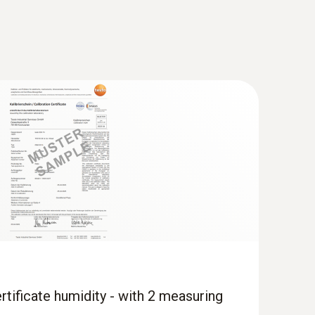
rtificate humidity - with 2 measuring