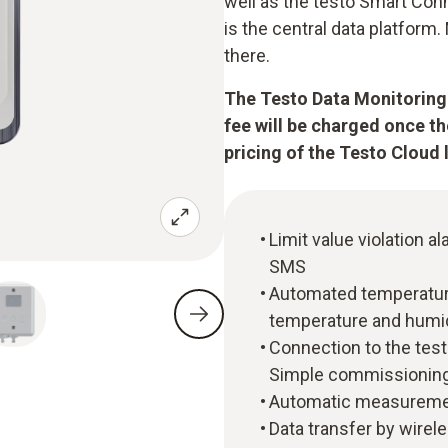
well as the testo Smart Con
is the central data platfor
there.
The Testo Data Monitoring 
fee will be charged once t
pricing of the Testo Cloud 
Limit value violation al
SMS
Automated temperature
temperature and humi
Connection to the tes
Simple commissioning
Automatic measuremen
Data transfer by wirel