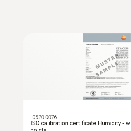
:
0520 0076
ISO calibration certificate Humidity - 
points