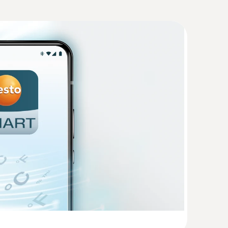
Humidity. Pressure
(
207.87 KB
)
(
48.7 KB
)
(
738.5 KB
)
temperature probe
/n; Possible encryption methods: WPA2
re and humidity quickly and reliably
CHAPv2, EAP-TTLS-PSK, EAP-PEAP0-TLS, EAP-
(
1.1 MB
)
S, EAP-PEAP1-MSCHAPv2, EAP-PEAP1-PSK,