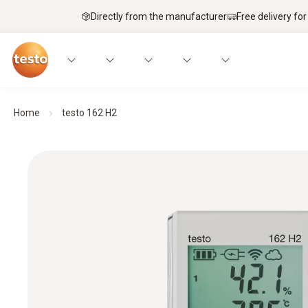
Directly from the manufacturer
Free delivery for
Home
testo 162 H2