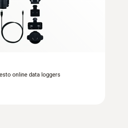
esto online data loggers