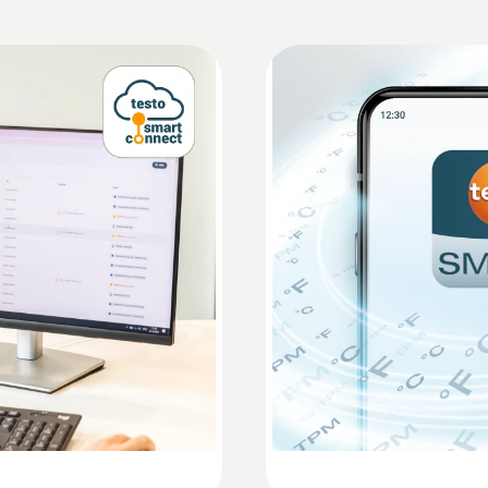
Measuring rate
HACCP Certificate Equipment Temperature. 
Monitoring/Recording
1 min - 24 h
Communication rate
EU declaration of conformity testo 162 H2
1 min - 24 h
WLAN Connectivity
Instruction manual testo 162
:
0572 2154
Plug-in humidity / 
supported wireless LAN standards: IEEE 802.11 b/g
 and reliably
Measures air temperatu
Enterprise: EAP-TLS, EAP-TTLS-TLS, EAP-TTLS-MS
Short manual testo 162
ZAR 4,730.00
PEAP0-MSCHAPv2, EAP-PEAP0-PSK, EAP-PEAP1-TL
ZAR 5,439.50
WPA Personal, WPA2 (AES), WPA (TKIP), WEP
Memory
10 000 measurement values / channel