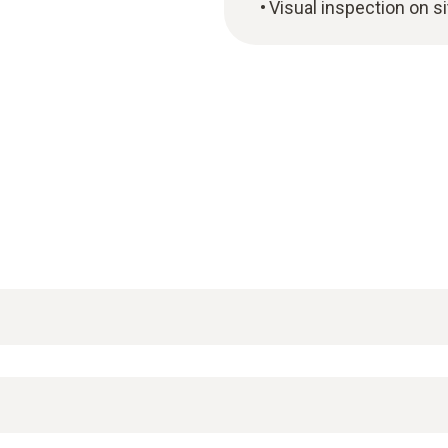
Visual inspection on si
testo 160 online data logger system
. They record mea
e testo Cloud via a WLAN connection.