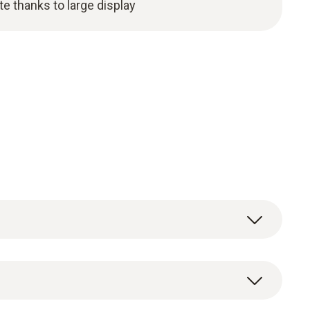
te thanks to large display
surement values (temperature and humidity,