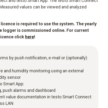
nect and testo Smart App. The testo Smart Connect
m. Measured values can be viewed and analyzed
licence is required to use the system. The yearly
he logger is commissioned online. For current
licence click
here
!
arms by push notification, e-mail or (optionally)
 and humidity monitoring using an external
dity sensor
to Smart App:
, push alarms and dashboard
t value documentation in testo Smart Connect
ess LAN