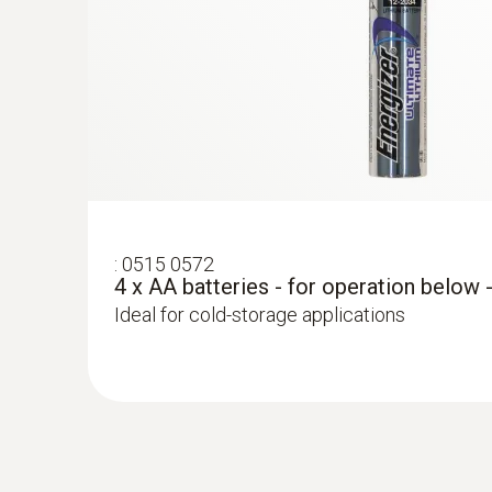
:
0515 0572
4 x AA batteries - for operation below 
Ideal for cold-storage applications