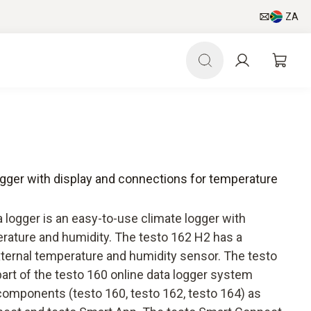
ZA
ogger with display and connections for temperature
 logger is an easy-to-use climate logger with
erature and humidity. The testo 162 H2 has a
xternal temperature and humidity sensor. The testo
part of the testo 160 online data logger system
components (testo 160, testo 162, testo 164) as