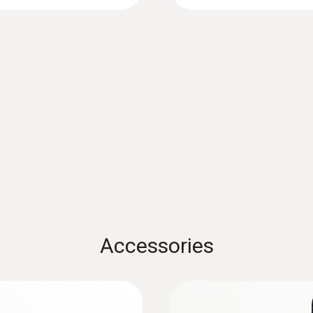
Battery life
12 months
Storage temperature
-40 to +70 °C
Accessories