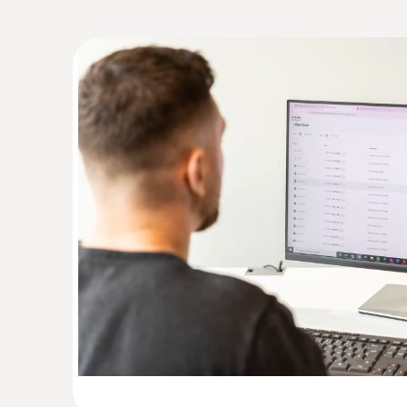
:
0572 2155
Humidity/ temperature probe with cable
Measures air temperature and humidity quickly
ZAR 6,290.90
ZAR 7,234.53