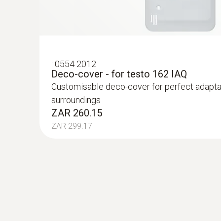
:
0554 2012
Deco-cover - for testo 162 IAQ
Customisable deco-cover for perfect adaptat
surroundings
ZAR 260.15
ZAR 299.17