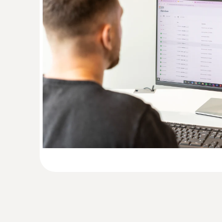
Absolute Pressure