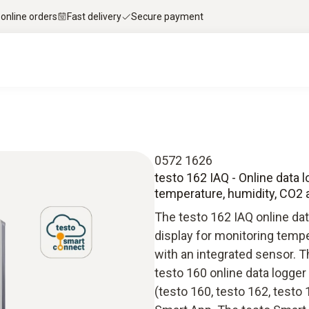
 online orders
Fast delivery
Secure payment
0572 1626
testo 162 IAQ - Online data 
temperature, humidity, CO2
The testo 162 IAQ online dat
display for monitoring temp
with an integrated sensor. T
testo 160 online data logg
(testo 160, testo 162, testo