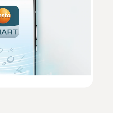
(
738.5 KB
)
(
858.4 KB
)