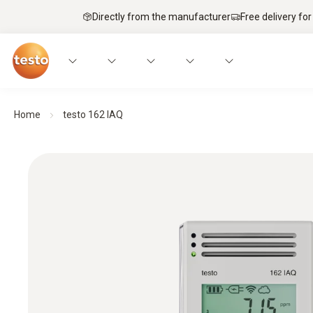
Directly from the manufacturer
Free delivery for
Home
testo 162 IAQ