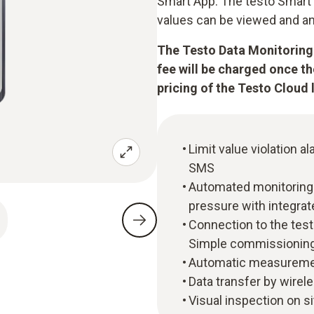
Smart App. The testo Smart 
values can be viewed and an
The Testo Data Monitoring 
fee will be charged once t
pricing of the Testo Cloud 
Limit value violation al
SMS
Automated monitoring 
pressure with integra
Connection to the tes
Simple commissioning
Automatic measuremen
Data transfer by wirel
Visual inspection on si