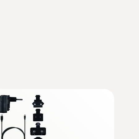
ration)