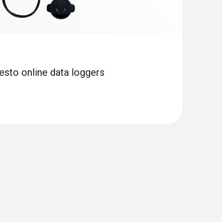
esto online data loggers