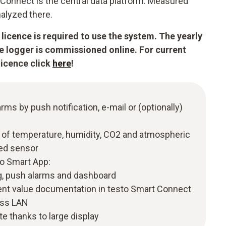
Connect is the central data platform. Measured
alyzed there.
licence is required to use the system. The yearly
he logger is commissioned online. For current
licence click
here
!
arms by push notification, e-mail or (optionally)
of temperature, humidity, CO2 and atmospheric
ted sensor
to Smart App:
, push alarms and dashboard
t value documentation in testo Smart Connect
ess LAN
te thanks to large display