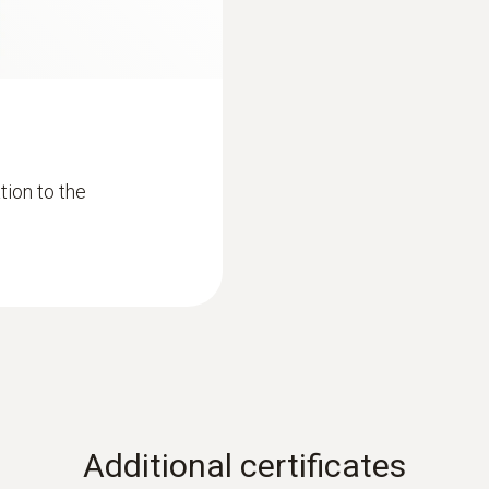
ion to the
Additional certificates