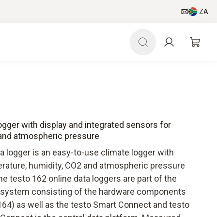
ZA
logger with display and integrated sensors for
 and atmospheric pressure
a logger is an easy-to-use climate logger with
erature, humidity, CO2 and atmospheric pressure
he testo 162 online data loggers are part of the
er system consisting of the hardware components
 164) as well as the testo Smart Connect and testo