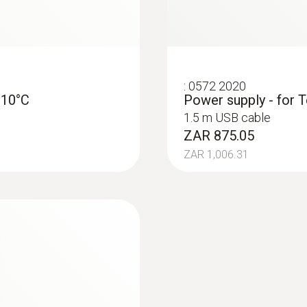
:
0572 2020
-10°C
Power supply - for T
1.5 m USB cable
ZAR 875.05
ZAR 1,006.31