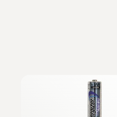
Ambient CO₂