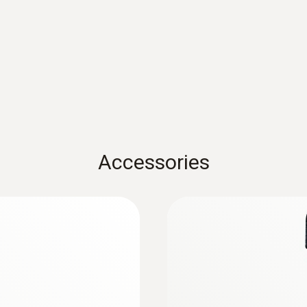
Measuring range
0 to 5000 ppm
Accuracy
± (100 ppm + 3 % of mv) at + 25 °C (with battery ope
± (50 ppm + 3 % of mv) at + 25 °C
Accessories
Resolution
1 ppm