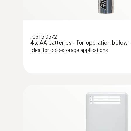
:
0515 0572
4 x AA batteries - for operation below 
Ideal for cold-storage applications