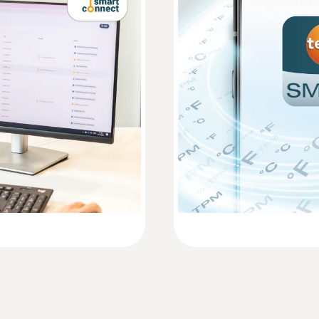
0,1 %RH
Instruction manual testo 162
Short manual testo 162
Measuring range
600 to 1100 mbar
Accuracy
±3 mbar at +22 °C
Resolution
1 mbar