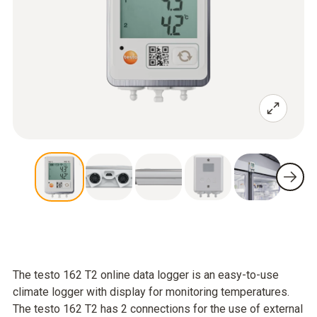
The testo 162 T2 online data logger is an easy-to-use
climate logger with display for monitoring temperatures.
The testo 162 T2 has 2 connections for the use of external