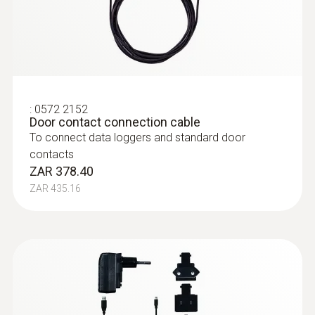
measurements (NTC)
NTC temperature probe with 2 m cable, for
long-term measurements it can be affixed
using a screw for example
ZAR 1,868.35
ZAR 2,148.60
:
0572 2152
Door contact connection cable
To connect data loggers and standard door
contacts
ZAR 378.40
ZAR 435.16
immersion/ penetration
probes