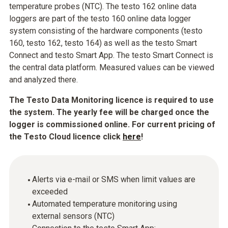
temperature probes (NTC). The testo 162 online data
loggers are part of the testo 160 online data logger
system consisting of the hardware components (testo
160, testo 162, testo 164) as well as the testo Smart
Connect and testo Smart App. The testo Smart Connect is
the central data platform. Measured values can be viewed
and analyzed there.
The Testo Data Monitoring licence is required to use
the system. The yearly fee will be charged once the
logger is commissioned online. For current pricing of
the Testo Cloud licence click
here
!
Alerts via e-mail or SMS when limit values are
exceeded
Automated temperature monitoring using
external sensors (NTC)