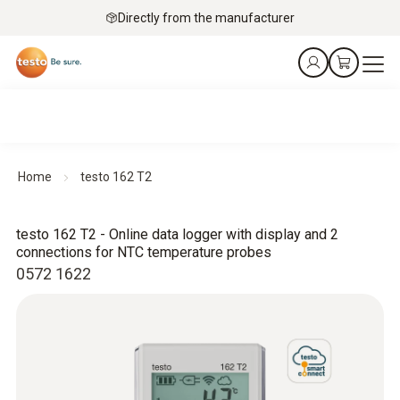
Directly from the manufacturer
Home
testo 162 T2
testo 162 T2 - Online data logger with display and 2
connections for NTC temperature probes
0572 1622