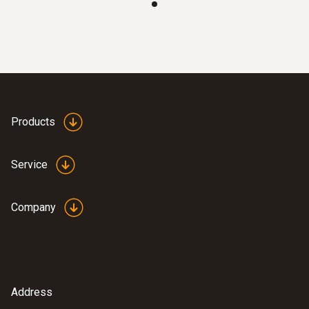
Products
Service
Company
:
0628 7503
Temperature probe with aluminium
sleeve (NTC)
NTC temperature probe with 2.4 m cable,
Address
can be installed at the measuring location for