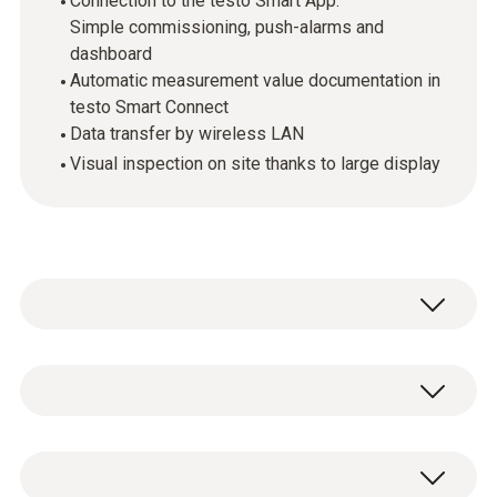
Connection to the testo Smart App:
Simple commissioning, push-alarms and
dashboard
Automatic measurement value documentation in
testo Smart Connect
Data transfer by wireless LAN
Visual inspection on site thanks to large display
The testo 162 online data loggers are part of
the
testo 160 online data logger system
.
They record measurement values
Temperature - NTC
(temperature and humidity, pressure and