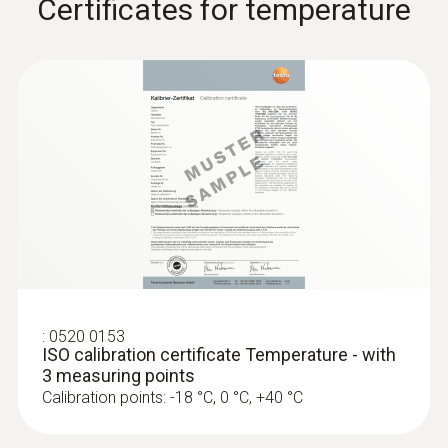
Certificates for temperature
:
0610 1725
Temperature probe with a long cable
:
0520 0153
(NTC)
ISO calibration certificate Temperature - with
NTC probe with exceptionally long 6 m cable,
3 measuring points
can be installed for long-term measurements
Calibration points: -18 °C, 0 °C, +40 °C
ZAR 2,010.25
ZAR 2,311.79