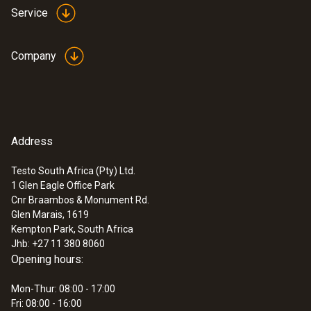
Service
Memory
16 000 measurement value pairs (16,000T +
Company
16,000H)
Storage temperature
-40 to +70 °C
Address
Testo South Africa (Pty) Ltd.
1 Glen Eagle Office Park
Cnr Braambos & Monument Rd.
Glen Marais, 1619
Kempton Park, South Africa
Jhb: +27 11 380 8060
Opening hours:
Mon-Thur: 08:00 - 17:00
Fri: 08:00 - 16:00