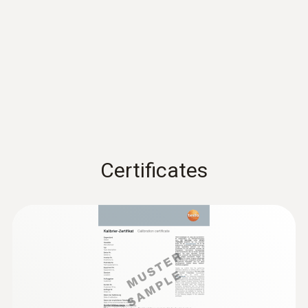
Accuracy
±3 %RH (2 to 98 %RH)
±0,03 %RH/K
EU declaration of
conformity testo 174 H
(
53.9 KB
)
Resolution
BT
0,1 %RH
Instruction manual testo
174 T BT / testo 174 H
(
439.4 KB
)
* Not for condensing atmospheres.
Certificates
BT
Quickstart testo 174 T BT
General technical data
(
1.3 MB
)
/ testo 174 H BT
Weight
35 g