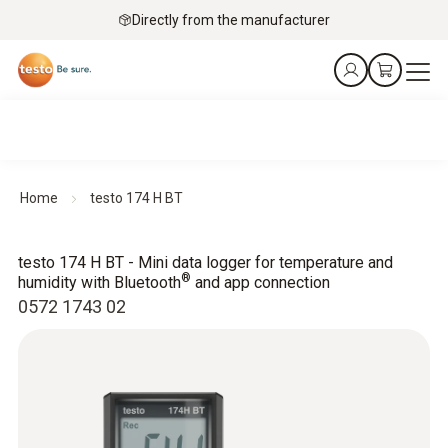
Directly from the manufacturer
Home
testo 174 H BT
testo 174 H BT - Mini data logger for temperature and
®
humidity with Bluetooth
and app connection
0572 1743 02