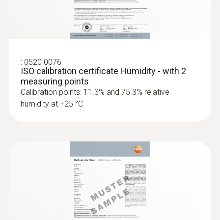
Dimensions
60 x 38 x 18,5 mm
Operating temperature
:
0520 0076
ISO calibration certificate Humidity - with 2
-20 to +70 °C
measuring points
Calibration points: 11.3% and 75.3% relative
humidity at +25 °C
Product-/housing material
Plastic
Protection class
IP20
Channels