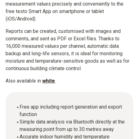
measurement values precisely and conveniently to the
free testo Smart App on smartphone or tablet
(iOS/Android).
Reports can be created, customised with images and
comments, and sent as PDF or Excel files. Thanks to
16,000 measured values per channel, automatic data
backup and long-life sensors, it is ideal for monitoring
moisture and temperature-sensitive goods as well as for
continuous building climate control.
Also available in
white
.
Free app including report generation and export
function
Simple data analysis via Bluetooth directly at the
measuring point from up to 30 metres away
Accurate indoor humidity and temperature