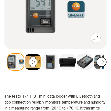
The testo 174 H BT mini data logger with Bluetooth and
app connection reliably monitors temperature and humidity
in a measuring range from -20 °C to +70 °C. It transmits