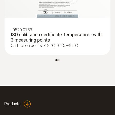
2 internal
Product colour
Black
:
0520 0153
ISO calibration certificate Temperature - with
3 measuring points
Measuring rate
Calibration points: -18 °C, 0 °C, +40 °C
1 min - 24 h
Battery life
1 year (15 min measuring cycle, +25 °C)
Battery type
Products
2 lithium batteries (CR2032)