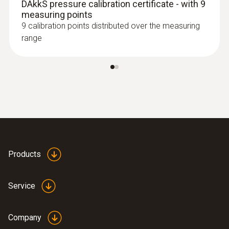
DAkkS pressure calibration certificate - with 9
measuring points
9 calibration points distributed over the measuring
range
Products
Service
Company