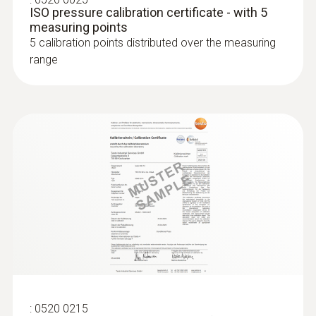
ISO pressure calibration certificate - with 5
measurement process easily.
measuring points
5 calibration points distributed over the measuring
range
:
0520 0215