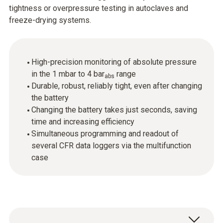
tightness or overpressure testing in autoclaves and
freeze-drying systems.
High-precision monitoring of absolute pressure
in the 1 mbar to 4 bar
range
abs
Durable, robust, reliably tight, even after changing
the battery
Changing the battery takes just seconds, saving
time and increasing efficiency
Simultaneous programming and readout of
several CFR data loggers via the multifunction
case