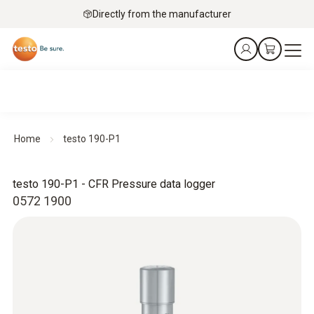
Directly from the manufacturer
Home
testo 190-P1
testo 190-P1 - CFR Pressure data logger
0572 1900