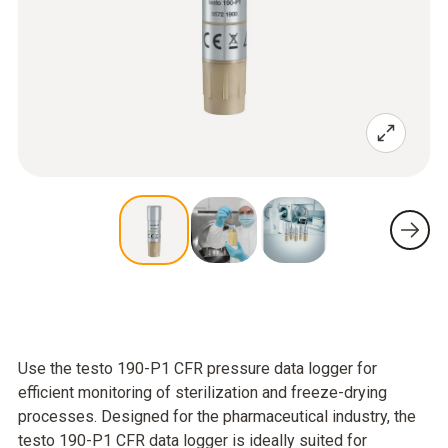
Use the testo 190-P1 CFR pressure data logger for
efficient monitoring of sterilization and freeze-drying
processes. Designed for the pharmaceutical industry, the
testo 190-P1 CFR data logger is ideally suited for