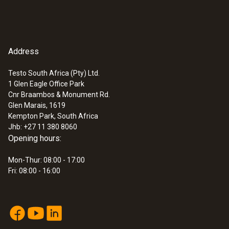
Address
Testo South Africa (Pty) Ltd.
1 Glen Eagle Office Park
Cnr Braambos & Monument Rd.
Glen Marais, 1619
Kempton Park, South Africa
Jhb: +27 11 380 8060
Opening hours:
Mon-Thur: 08:00 - 17:00
Fri: 08:00 - 16:00