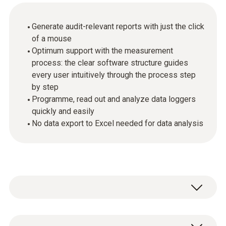
Generate audit-relevant reports with just the click
of a mouse
Optimum support with the measurement
process: the clear software structure guides
every user intuitively through the process step
by step
Programme, read out and analyze data loggers
quickly and easily
No data export to Excel needed for data analysis
The testo 191 series HACCP data loggers