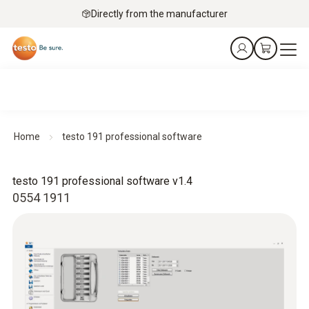
Directly from the manufacturer
Home
testo 191 professional software
testo 191 professional software v1.4
0554 1911