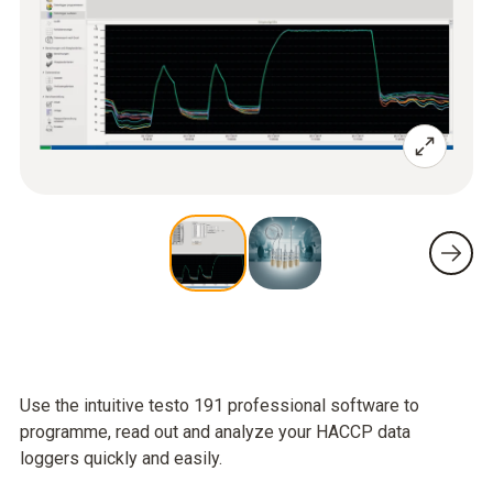
Use the intuitive testo 191 professional software to
programme, read out and analyze your HACCP data
loggers quickly and easily.