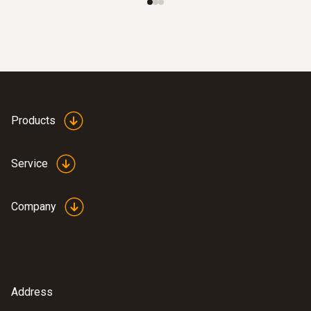
Products
Service
Company
Address