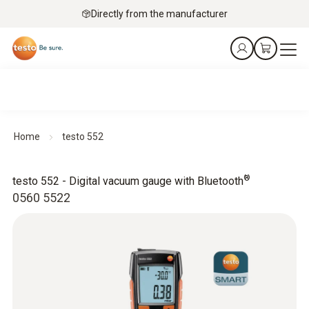
Directly from the manufacturer
Home
testo 552
®
testo 552 - Digital vacuum gauge with Bluetooth
0560 5522