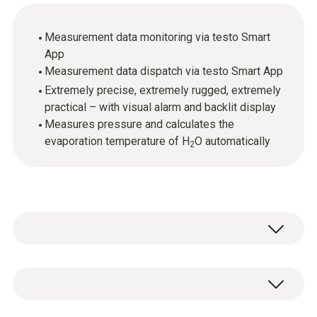
Measurement data monitoring via testo Smart
App
Measurement data dispatch via testo Smart App
Extremely precise, extremely rugged, extremely
practical – with visual alarm and backlit display
Measures pressure and calculates the
evaporation temperature of H
O automatically
2
The testo 552 is a high-precision digital
vacuum gauge designed to provide you with
absolutely reliable readings. It has all the