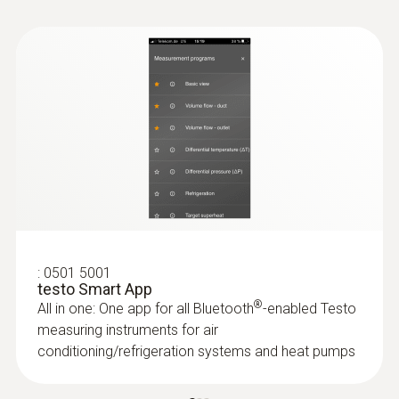
mbar; micron; mmHg; Torr; inHg; inH20; hPa;
Pa
Measuring rate
0,5 s
Storage temperature
-20 to +50 °C
:
0501 5001
testo Smart App
®
All in one: One app for all Bluetooth
-enabled Testo
measuring instruments for air
conditioning/refrigeration systems and heat pumps