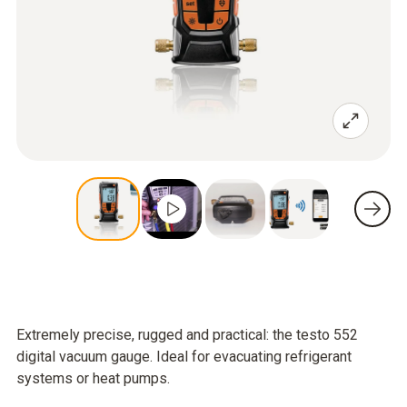
Extremely precise, rugged and practical: the testo 552
digital vacuum gauge. Ideal for evacuating refrigerant
systems or heat pumps.