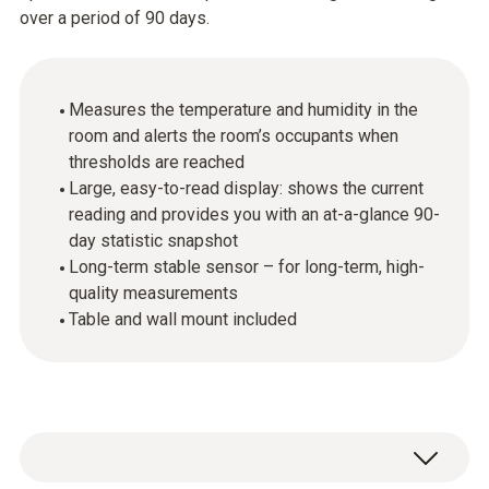
over a period of 90 days.
Measures the temperature and humidity in the
room and alerts the room’s occupants when
thresholds are reached
Large, easy-to-read display: shows the current
reading and provides you with an at-a-glance 90-
day statistic snapshot
Long-term stable sensor – for long-term, high-
quality measurements
Table and wall mount included