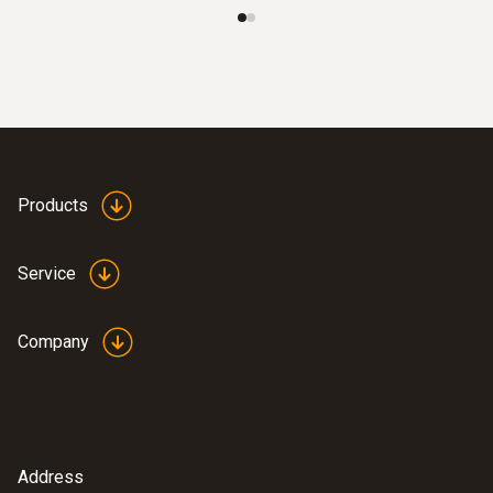
Operating temperature
-10 to +60 °C
Measuring rate
20 s
Products
Product-/housing material
Service
ABS
Company
Protection class
IP30
EU-/EG-guidelines
Address