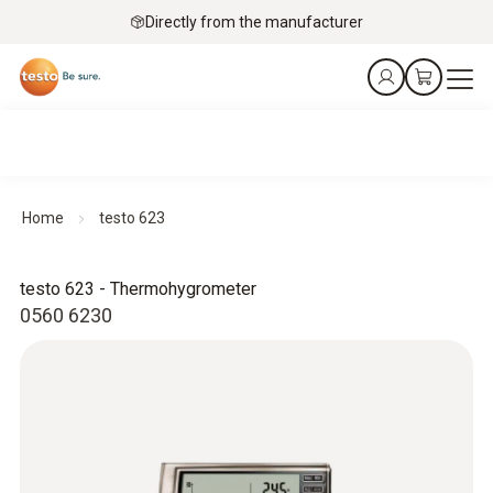
Directly from the manufacturer
Home
testo 623
testo 623 - Thermohygrometer
0560 6230