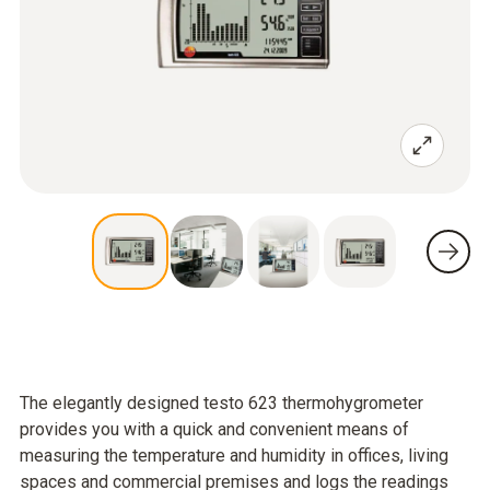
The elegantly designed testo 623 thermohygrometer
provides you with a quick and convenient means of
measuring the temperature and humidity in offices, living
spaces and commercial premises and logs the readings