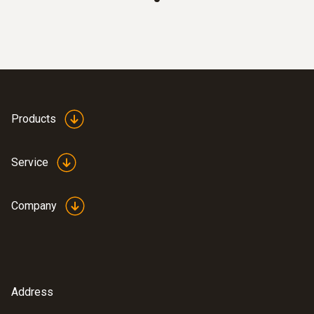
totaliser, temperature, operating pressure
Clear overview: Direct compressed air
monitoring with simultaneous display of 3
measurement values thanks to TFT
display as standard
Best system integration: Two analog
outputs 4 to 20 mA
Products
Maximum measuring accuracy: Integrated
measuring section prevents
Service
measurement errors
Quick to use: Easy installation
Company
Measurement according to the
calorimetric principle: No pressure loss
during measurement
Address