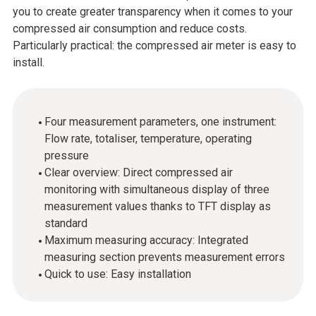
you to create greater transparency when it comes to your
compressed air consumption and reduce costs.
Particularly practical: the compressed air meter is easy to
install.
Four measurement parameters, one instrument:
Flow rate, totaliser, temperature, operating
pressure
Clear overview: Direct compressed air
monitoring with simultaneous display of three
measurement values thanks to TFT display as
standard
Maximum measuring accuracy: Integrated
measuring section prevents measurement errors
Quick to use: Easy installation