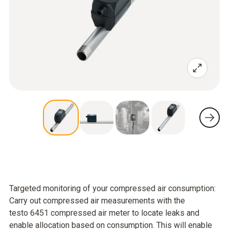
Targeted monitoring of your compressed air consumption:
Carry out compressed air measurements with the
testo 6451 compressed air meter to locate leaks and
enable allocation based on consumption. This will enable