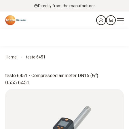
Directly from the manufacturer
Home
testo 6451
testo 6451 - Compressed air meter DN15 (½“)
0555 6451