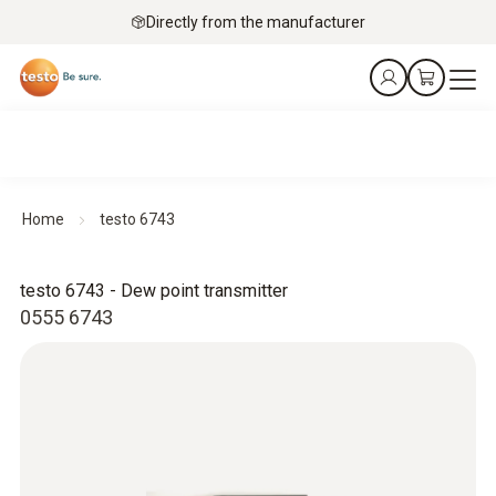
Directly from the manufacturer
Home
testo 6743
testo 6743 - Dew point transmitter
0555 6743