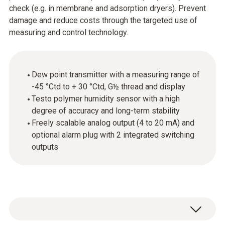
check (e.g. in membrane and adsorption dryers). Prevent
damage and reduce costs through the targeted use of
measuring and control technology.
Dew point transmitter with a measuring range of
-45 °Ctd to + 30 °Ctd, G½ thread and display
Testo polymer humidity sensor with a high
degree of accuracy and long-term stability
Freely scalable analog output (4 to 20 mA) and
optional alarm plug with 2 integrated switching
outputs