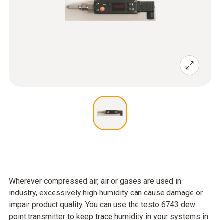
Wherever compressed air, air or gases are used in
industry, excessively high humidity can cause damage or
impair product quality. You can use the testo 6743 dew
point transmitter to keep trace humidity in your systems in