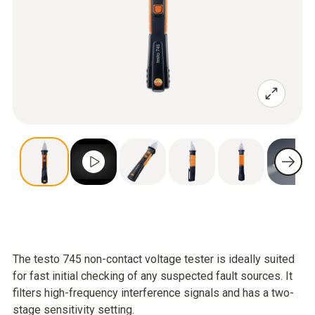
The testo 745 non-contact voltage tester is ideally suited
for fast initial checking of any suspected fault sources. It
filters high-frequency interference signals and has a two-
stage sensitivity setting.