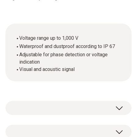
Voltage range up to 1,000 V
Waterproof and dustproof according to IP 67
Adjustable for phase detection or voltage
indication
Visual and acoustic signal
The testo 745 non-contact voltage tester