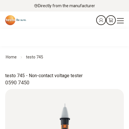
Directly from the manufacturer
Home
testo 745
testo 745 - Non-contact voltage tester
0590 7450