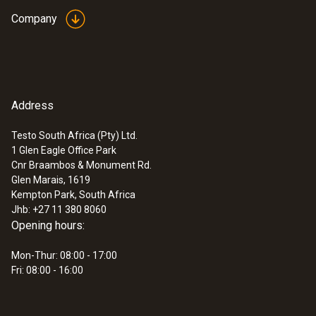
55 g
Company
Non-contact voltage testing
EU declaration of
(
33.14 KB
)
Searching for cable breakages
Dimensions
conformity testo 745
Locating live and neutral wires
155 x 25 x 23 mm
Instruction manual
(
498.49 KB
)
testo 745
Address
Operating temperature
Testo South Africa (Pty) Ltd.
-10 to +50 °C
1 Glen Eagle Office Park
Cnr Braambos & Monument Rd.
Glen Marais, 1619
Product colour
Kempton Park, South Africa
Jhb: +27 11 380 8060
Black
Opening hours:
Mon-Thur: 08:00 - 17:00
Protection class
Fri: 08:00 - 16:00
IP67