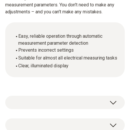
measurement parameters. You don't need to make any
adjustments – and you can't make any mistakes.
Easy, reliable operation through automatic
measurement parameter detection
Prevents incorrect settings
Suitable for almost all electrical measuring tasks
Clear, illuminated display
When measuring electrical parameters such