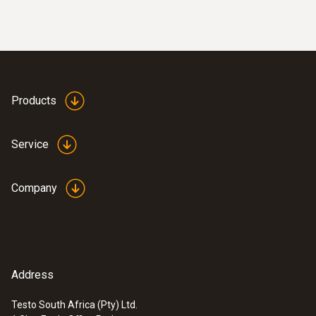
Products
Service
Company
Address
Testo South Africa (Pty) Ltd.