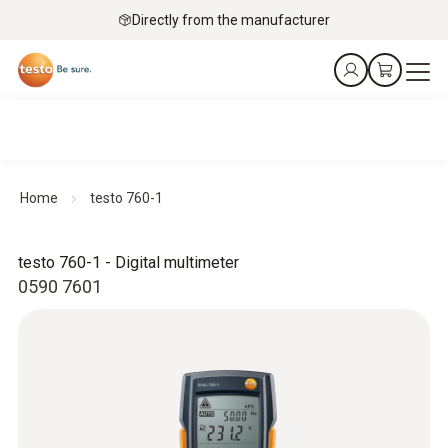
Directly from the manufacturer
Home
testo 760-1
testo 760-1 - Digital multimeter
0590 7601