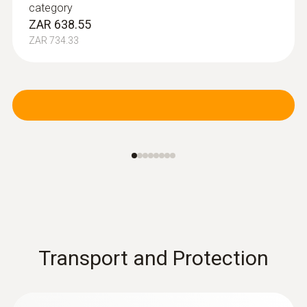
category
ZAR 638.55
ZAR 734.33
Transport and Protection