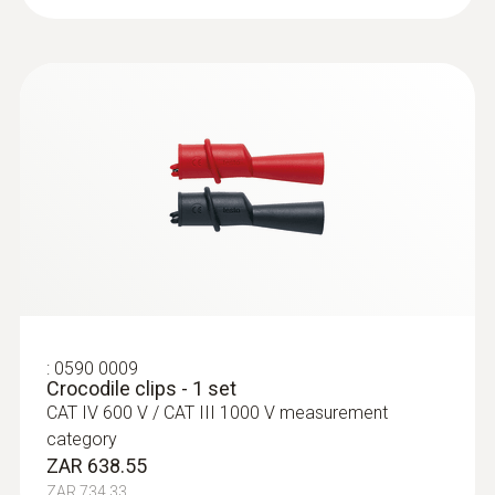
Measuring range
1 mA to 10 A
Resolution
max. 1 mA
Accuracy
± (1,5 % of mv + 5 Digits)
:
0590 0009
Crocodile clips - 1 set
CAT IV 600 V / CAT III 1000 V measurement
category
ZAR 638.55
ZAR 734.33