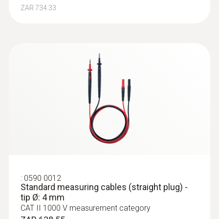
ZAR 734.33
:
0590 0012
Standard measuring cables (straight plug) -
tip Ø: 4 mm
CAT II 1000 V measurement category