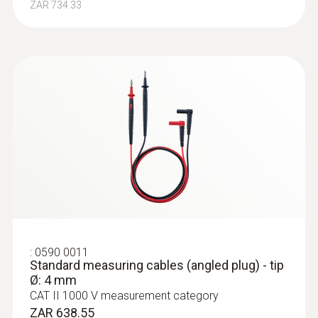
ZAR 734.33
:
0590 0011
Standard measuring cables (angled plug) - tip
Ø: 4 mm
CAT II 1000 V measurement category
ZAR 638.55