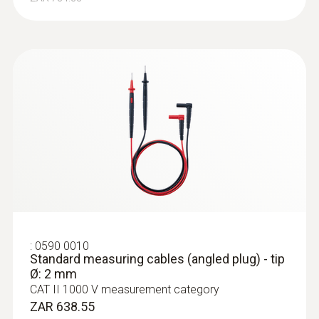
:
0590 0010
Standard measuring cables (angled plug) - tip
Ø: 2 mm
CAT II 1000 V measurement category
ZAR 638.55