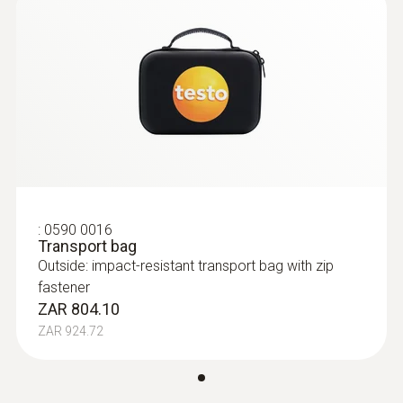
:
0590 0016
Transport bag
Outside: impact-resistant transport bag with zip
fastener
ZAR 804.10
ZAR 924.72