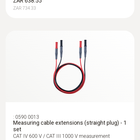
ZAR 638.55
ZAR 734.33
:
0590 0013
Measuring cable extensions (straight plug) - 1
set
CAT IV 600 V / CAT III 1000 V measurement