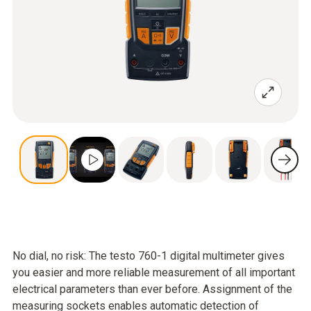
No dial, no risk: The testo 760-1 digital multimeter gives
you easier and more reliable measurement of all important
electrical parameters than ever before. Assignment of the
measuring sockets enables automatic detection of