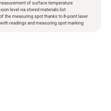
 measurement of surface temperature
ion level via stored materials list
 of the measuring spot thanks to 8-point laser
with readings and measuring spot marking