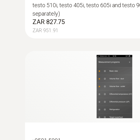
testo 510i, testo 405i, testo 605i and testo 9
separately)
ZAR 827.75
ZAR 951.91
:
0563 4407
testo 440 Air Flow ComboKit 2 with Bl
ZAR 24,241.25
ZAR 27,877.44