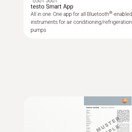
:
0501 5001
testo Smart App
®
All in one: One app for all Bluetooth
-enable
instruments for air conditioning/refrigerati
pumps