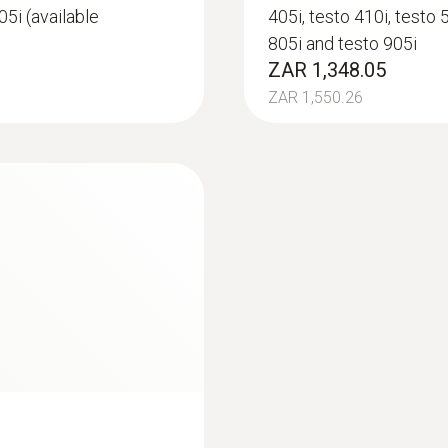
05i (available
405i, testo 410i, testo 
30 h
805i and testo 905i
ZAR 1,348.05
Battery type
ZAR 1,550.26
3 AAA micro batteries
Storage temperature
-20 to +60 °C
:
0563 4405
uetooth®
testo 440 CO₂ Kit 
ZAR 18,210.50
ZAR 20,942.08