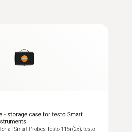
(
1.98 MB
)
(
34.76 KB
)
(
1.72 MB
)
(
1.5 MB
)
newer; requires mobile end device with
 - storage case for testo Smart
 ComboKit 1 with Bluetooth®
nstruments
for all Smart Probes: testo 115i (2x), testo