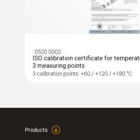
:
0520 0002
ISO calibration certificate for temperatu
3 measuring points
3 calibration points: +60 / +120 / +180 °C
Products