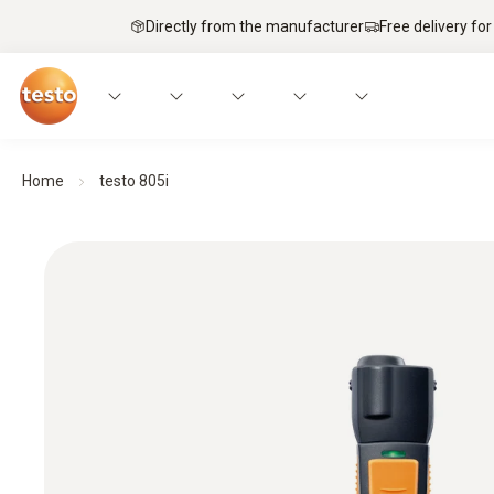
Directly from the manufacturer
Free delivery for
Home
testo 805i