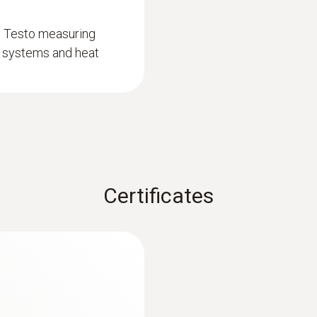
d Testo measuring
on systems and heat
Certificates