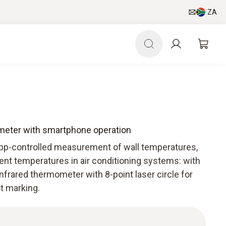
ZA
ometer with smartphone operation
App-controlled measurement of wall temperatures,
nt temperatures in air conditioning systems: with
infrared thermometer with 8-point laser circle for
ot marking.