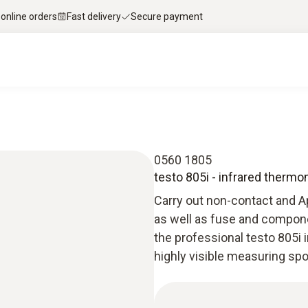
 online orders
Fast delivery
Secure payment
0560 1805
testo 805i - infrared therm
Carry out non-contact and 
as well as fuse and compone
the professional testo 805i 
highly visible measuring sp