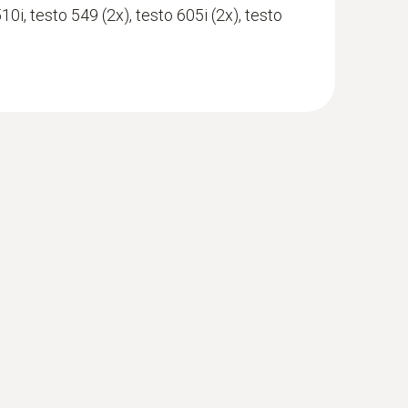
510i, testo 549 (2x), testo 605i (2x), testo
with Bluetooth®