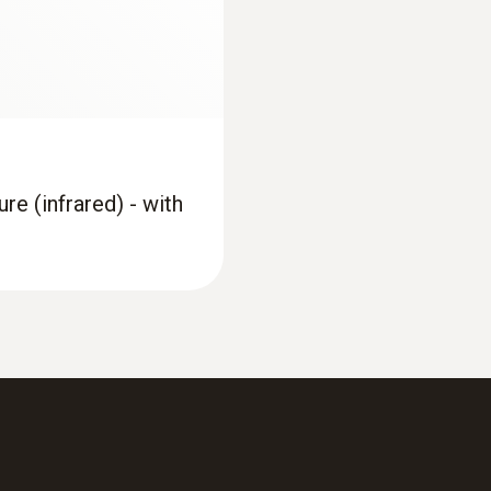
re (infrared) - with