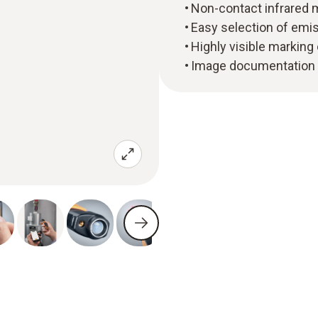
Non-contact infrared
Easy selection of emiss
Highly visible marking
Image documentation 