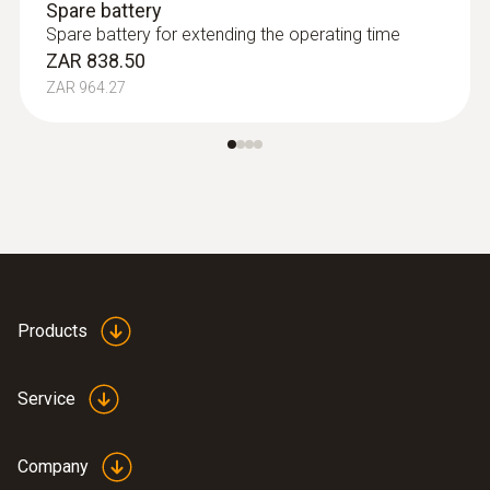
Spare battery
Spare battery for extending the operating time
ZAR 838.50
ZAR 964.27
Products
Service
Company