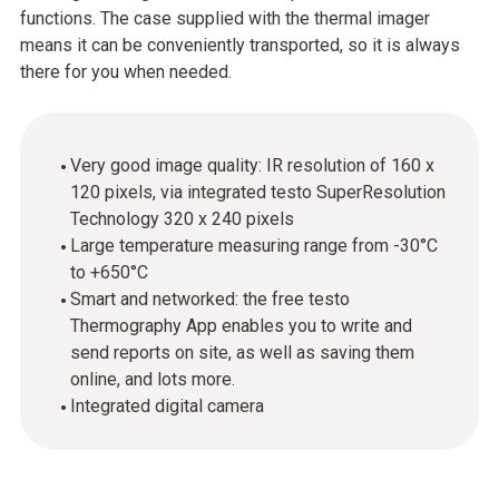
functions. The case supplied with the thermal imager
means it can be conveniently transported, so it is always
there for you when needed.
Very good image quality: IR resolution of 160 x
120 pixels, via integrated testo SuperResolution
Technology 320 x 240 pixels
Large temperature measuring range from -30°C
to +650°C
Smart and networked: the free testo
Thermography App enables you to write and
send reports on site, as well as saving them
online, and lots more.
Integrated digital camera