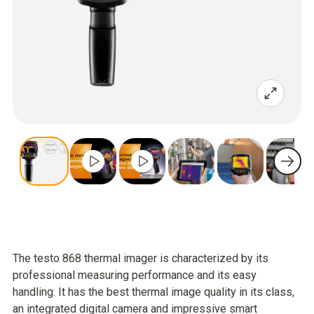
The testo 868 thermal imager is characterized by its
professional measuring performance and its easy
handling. It has the best thermal image quality in its class,
an integrated digital camera and impressive smart