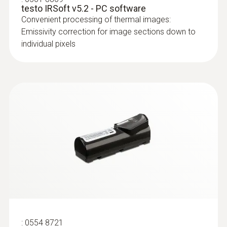
moisture or damaged insulation
testo IRSoft v5.2 - PC software
Convenient processing of thermal images:
Emissivity correction for image sections down to
individual pixels
:
0554 8721