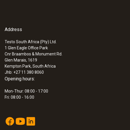
Address
Testo South Africa (Pty) Ltd.
1 Glen Eagle Office Park
Cnr Braambos & Monument Rd.
Glen Marais, 1619
Kempton Park, South Africa
Jhb: +27 11 380 8060
Opening hours:
Mon-Thur: 08:00 - 17:00
Fri: 08:00 - 16:00