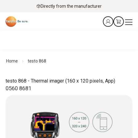
Directly from the manufacturer
Home
testo 868
testo 868 - Thermal imager (160 x 120 pixels, App)
0560 8681