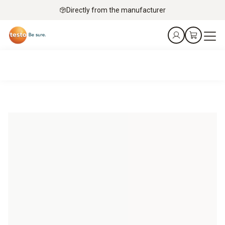
Directly from the manufacturer