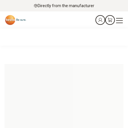
Directly from the manufacturer